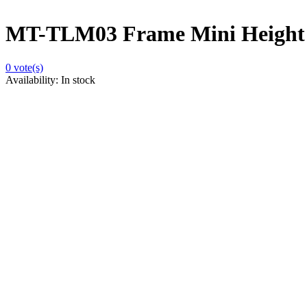
MT-TLM03 Frame Mini Height
0
vote(s)
Availability:
In stock