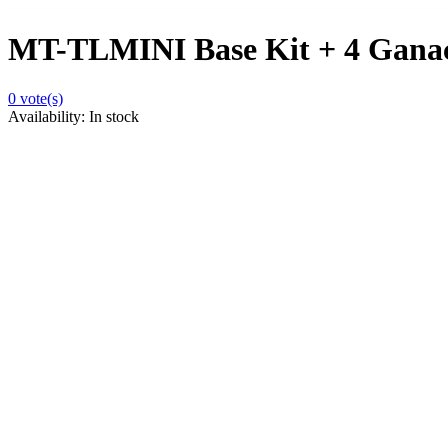
MT-TLMINI Base Kit + 4 Gana
0
vote(s)
Availability:
In stock