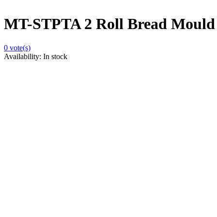
MT-STPTA 2 Roll Bread Mould
0
vote(s)
Availability:
In stock