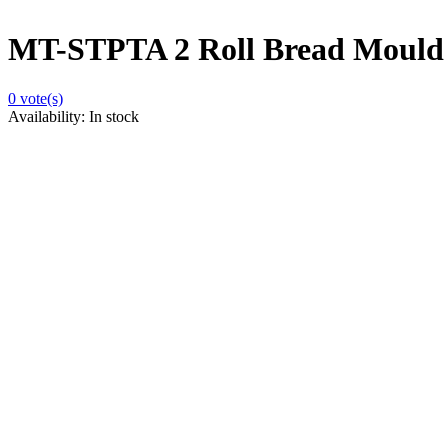
MT-STPTA 2 Roll Bread Mould
0
vote(s)
Availability:
In stock