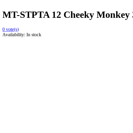
MT-STPTA 12 Cheeky Monkey 
0
vote(s)
Availability:
In stock