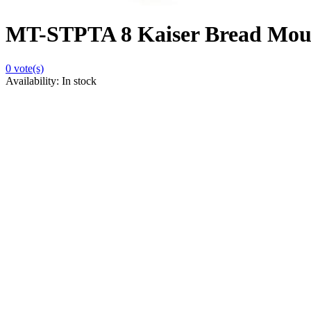
MT-STPTA 8 Kaiser Bread Mou
0
vote(s)
Availability:
In stock