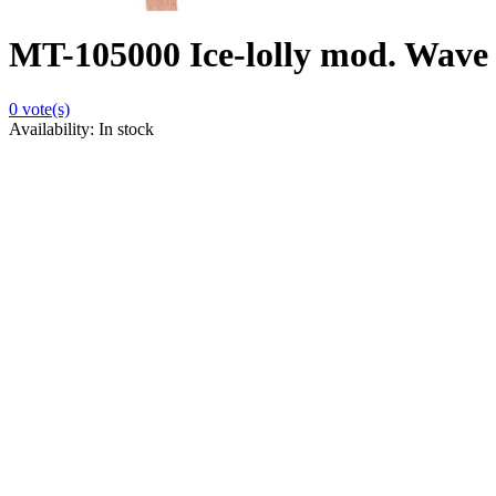
MT-105000 Ice-lolly mod. Wave 
0
vote(s)
Availability:
In stock