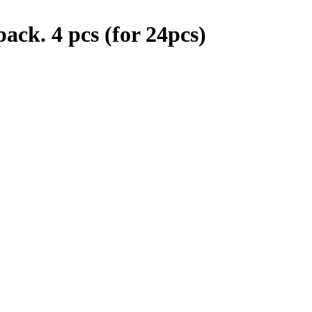
ack. 4 pcs (for 24pcs)