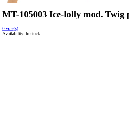
MT-105003 Ice-lolly mod. Twig p
0
vote(s)
Availability:
In stock