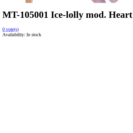
MT-105001 Ice-lolly mod. Heart 
0
vote(s)
Availability:
In stock