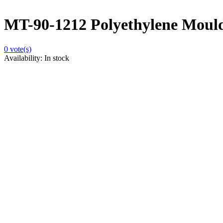
MT-90-1212 Polyethylene Moulds
0
vote(s)
Availability:
In stock