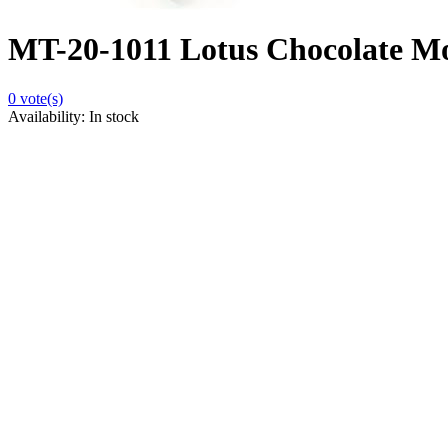
MT-20-1011 Lotus Chocolate Mou
0
vote(s)
Availability:
In stock