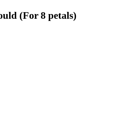
ld (For 8 petals)