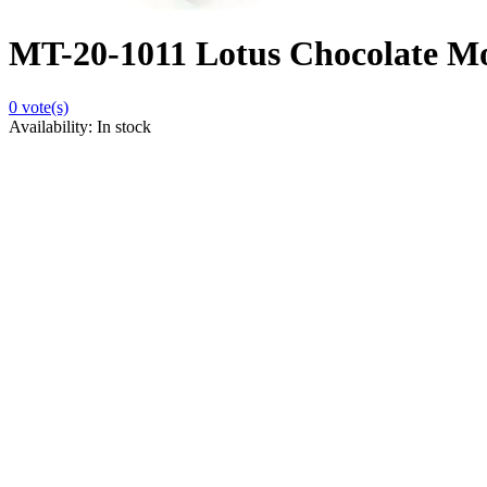
MT-20-1011 Lotus Chocolate Mou
0
vote(s)
Availability:
In stock