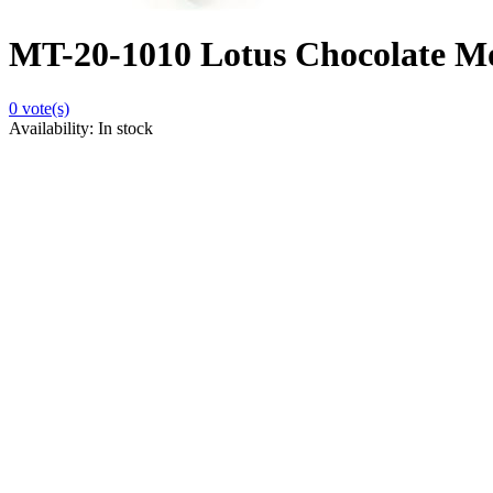
MT-20-1010 Lotus Chocolate Mou
0
vote(s)
Availability:
In stock