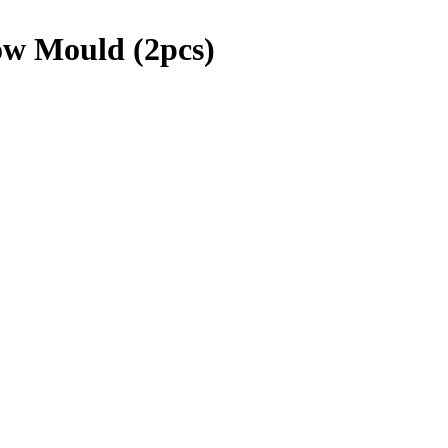
ow Mould (2pcs)