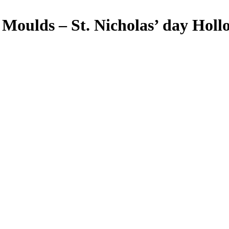
ulds – St. Nicholas’ day Holl