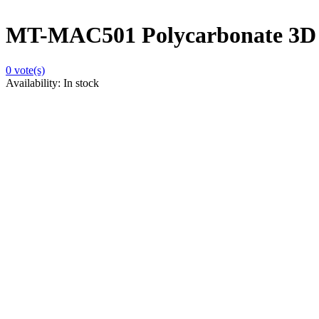
MT-MAC501 Polycarbonate 3D Mo
0
vote(s)
Availability:
In stock