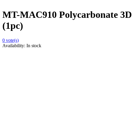
MT-MAC910 Polycarbonate 3D 
(1pc)
0
vote(s)
Availability:
In stock