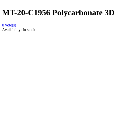
MT-20-C1956 Polycarbonate 3D
0
vote(s)
Availability:
In stock