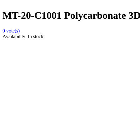
MT-20-C1001 Polycarbonate 3D 
0
vote(s)
Availability:
In stock