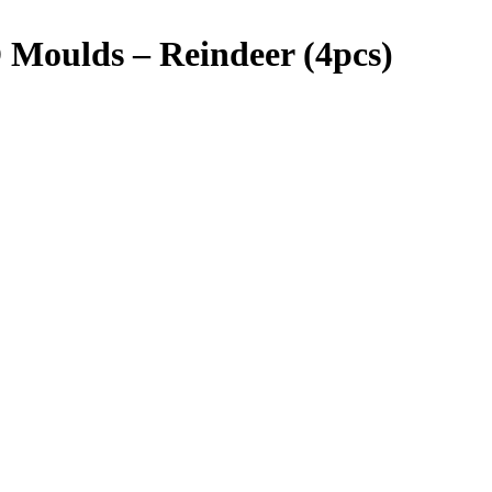
Moulds – Reindeer (4pcs)