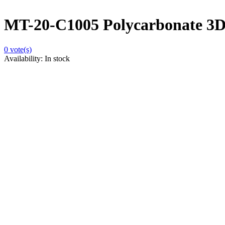
MT-20-C1005 Polycarbonate 3D 
0
vote(s)
Availability:
In stock