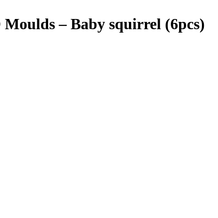
Moulds – Baby squirrel (6pcs)