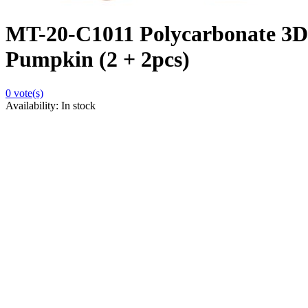
MT-20-C1011 Polycarbonate 3D
Pumpkin (2 + 2pcs)
0
vote(s)
Availability:
In stock