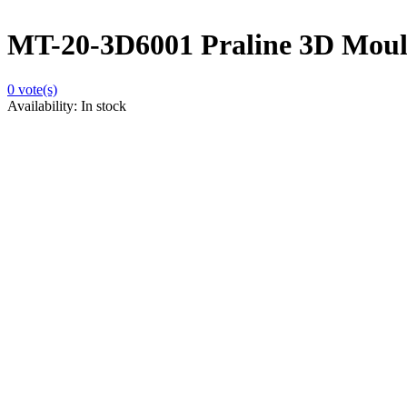
MT-20-3D6001 Praline 3D Moulds
0
vote(s)
Availability:
In stock