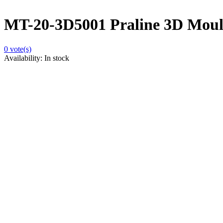
MT-20-3D5001 Praline 3D Moulds
0
vote(s)
Availability:
In stock