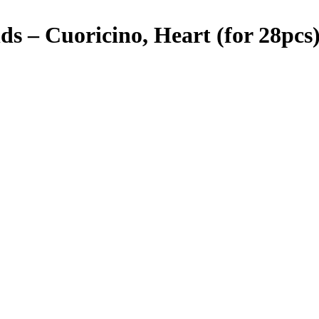
 – Cuoricino, Heart (for 28pcs