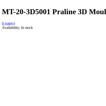
MT-20-3D5001 Praline 3D Moulds
0
vote(s)
Availability:
In stock