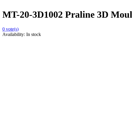
MT-20-3D1002 Praline 3D Moulds
0
vote(s)
Availability:
In stock