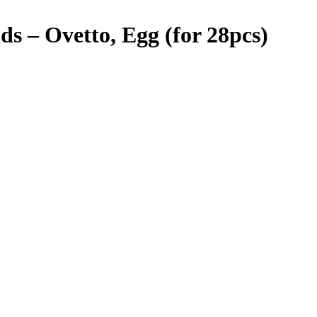
 – Ovetto, Egg (for 28pcs)