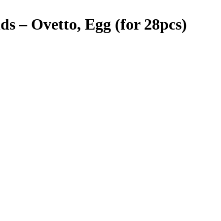
 – Ovetto, Egg (for 28pcs)