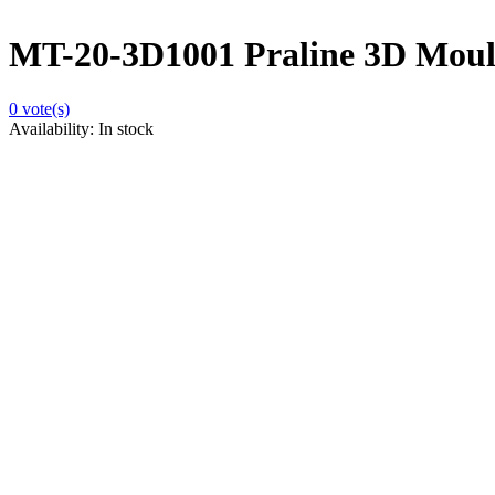
MT-20-3D1001 Praline 3D Moulds
0
vote(s)
Availability:
In stock