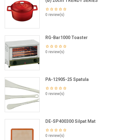
(Ø) 20cm TRENDY SERIES
0 review(s)
RG-Bar1000 Toaster
0 review(s)
PA-12905-25 Spatula
0 review(s)
DE-SP400300 Silpat Mat
0 review(s)