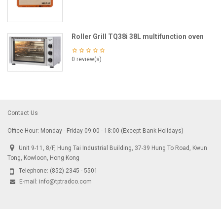
Roller Grill TQ38i 38L multifunction oven
0 review(s)
Contact Us
Office Hour: Monday - Friday 09:00 - 18:00 (Except Bank Holidays)
Unit 9-11, 8/F, Hung Tai Industrial Building, 37-39 Hung To Road, Kwun
Tong, Kowloon, Hong Kong
Telephone:
(852) 2345 - 5501
E-mail:
info@tptradco.com