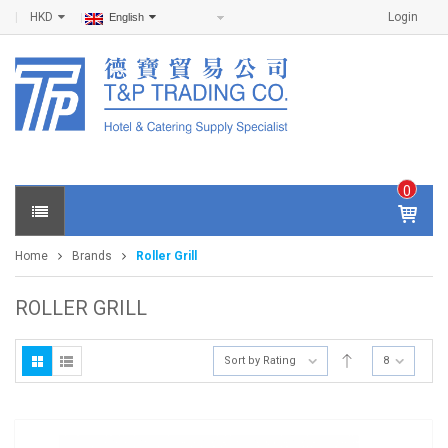
HKD
Login
English
0
IT
E
Home
Brands
Roller Grill
M
S -
$
0
ROLLER GRILL
.0
0
Sort by Rating
8