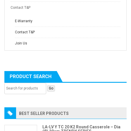
Contact T&P
E-Warranty
Contact T&P
Join Us
PRODUCT SEARCH
BEST SELLER PRODUCTS
LA-LV Y TC 20 K2 Round Casserole – Dia