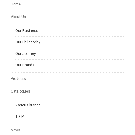
Home
About Us
Our Business
Our Philosophy
Our Journey
Our Brands
Products
Catalogues
Various brands
T & P
News