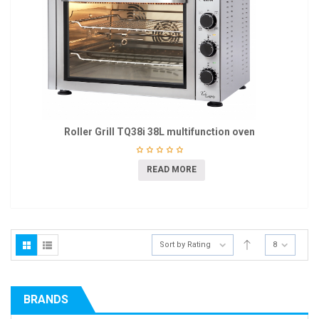
Roller Grill TQ38i 38L multifunction oven
READ MORE
Sort by Rating
8
BRANDS