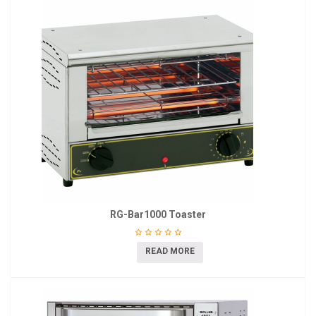
RG-Bar1000 Toaster
READ MORE