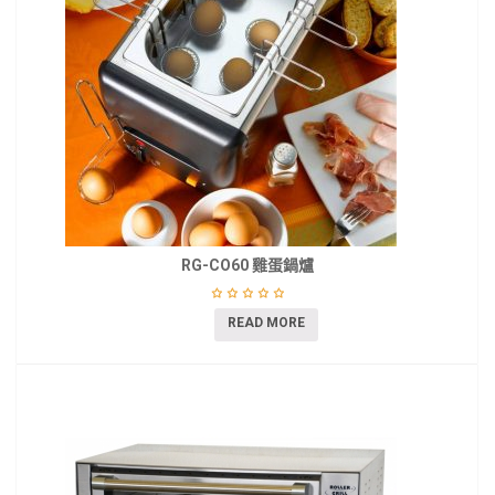
RG-CO60 雞蛋鍋爐
READ MORE