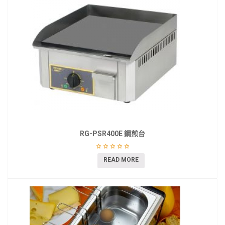
RG-PSR400E 鋼煎台
READ MORE