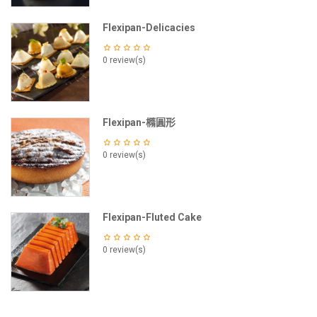
Flexipan-Delicacies
0 review(s)
Flexipan-橢圓形
0 review(s)
Flexipan-Fluted Cake
0 review(s)