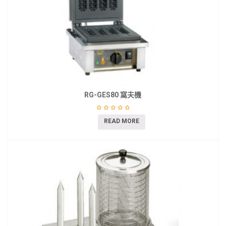
RG-GES80 窩夫機
READ MORE