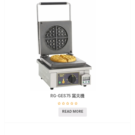
RG-GES75 窩夫機
READ MORE