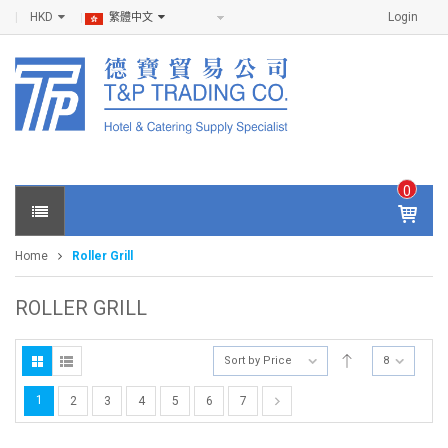
HKD
Login
繁體中文
0
IT
E
Home
Roller Grill
M
S -
$
0
ROLLER GRILL
.0
0
Sort by Price
8
1
2
3
4
5
6
7