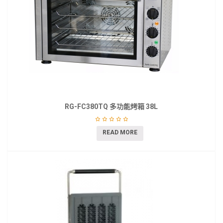
RG-FC380TQ 多功能烤箱 38L
READ MORE