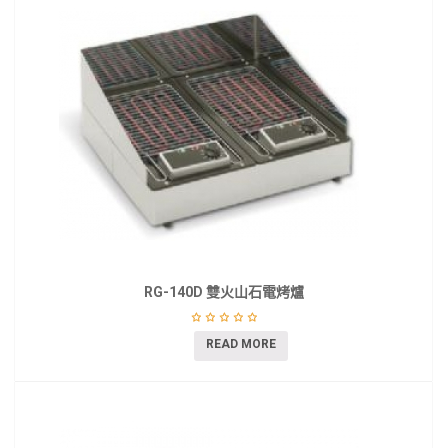
RG-140D 雙火山石電烤爐
READ MORE