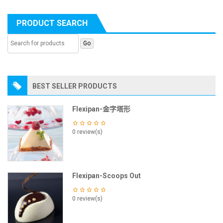
PRODUCT SEARCH
BEST SELLER PRODUCTS
Flexipan-金字塔形
0 review(s)
Flexipan-Scoops Out
0 review(s)