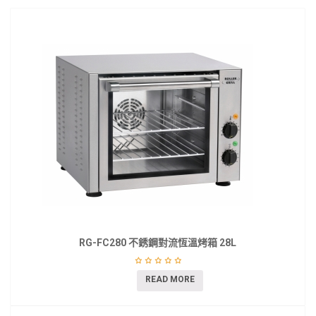
RG-FC280 不銹鋼對流恆溫烤箱 28L
READ MORE