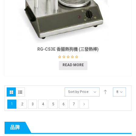
RG-CS3E 香腸熱狗機 (三發熱棒)
READ MORE
Sort by Price
8
1
2
3
4
5
6
7
品牌