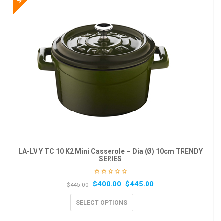
LA-LV Y TC 10 K2 Mini Casserole – Dia (Ø) 10cm TRENDY
SERIES
$
400.00
$
445.00
–
$
445.00
SELECT OPTIONS