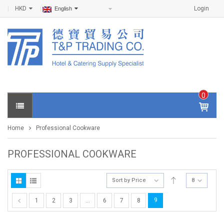
HKD
Login
English
0
IT
E
Home
Professional Cookware
M
S -
$
0
PROFESSIONAL COOKWARE
.0
0
Sort by Price
8
9
1
2
3
…
6
7
8