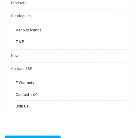
Products
Catalogues
Various brands
T & P
News
Contact T&P
E-Warranty
Contact T&P
Join Us