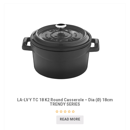
LA-LV Y TC 18 K2 Round Casserole – Dia (Ø) 18cm
TRENDY SERIES
READ MORE