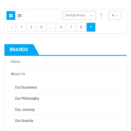
Sort by Price
8
9
1
2
3
…
6
7
8
BRANDS
Home
About Us
Our Business
Our Philosophy
Our Journey
Our Brands