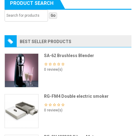
PRODUCT SEARCH
BEST SELLER PRODUCTS
SA-62 Brushless Blender
0 review(s)
RG-FM4 Double electric smoker
0 review(s)