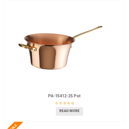
PA-15412-25 Pot
READ MORE