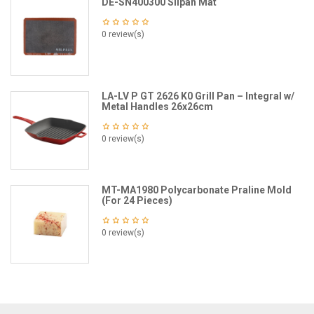
DE-SN400300 Silpan Mat
0 review(s)
LA-LV P GT 2626 K0 Grill Pan – Integral w/
Metal Handles 26x26cm
0 review(s)
MT-MA1980 Polycarbonate Praline Mold
(For 24 Pieces)
0 review(s)