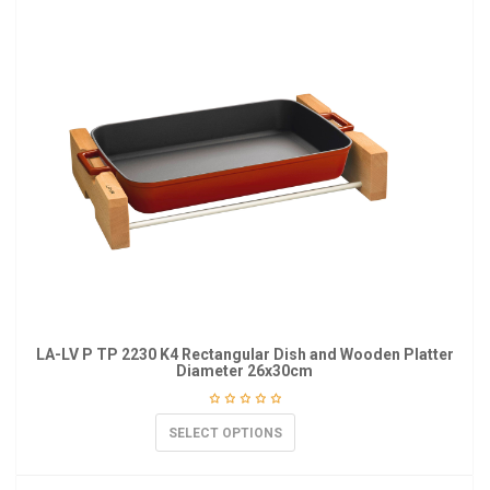
LA-LV P TP 2230 K4 Rectangular Dish and Wooden Platter
Diameter 26x30cm
SELECT OPTIONS