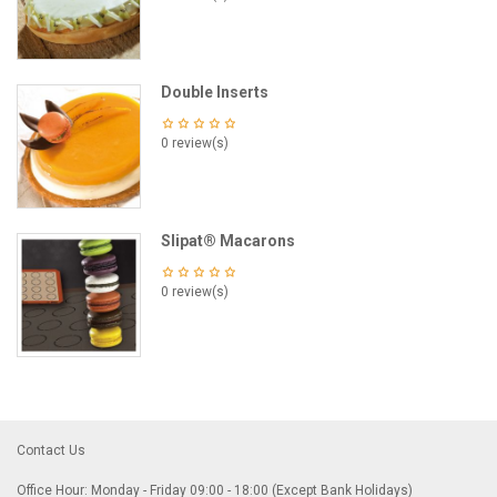
Double Inserts
0 review(s)
Slipat® Macarons
0 review(s)
Contact Us
Office Hour: Monday - Friday 09:00 - 18:00 (Except Bank Holidays)