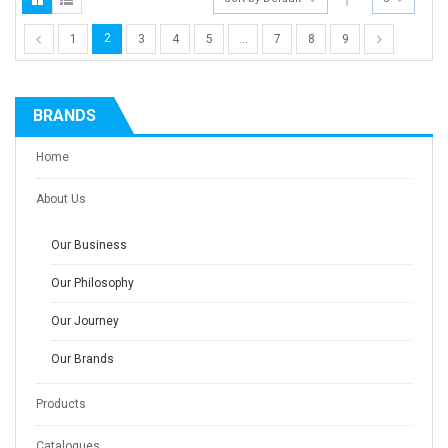
2
1
3
4
5
…
7
8
9
BRANDS
Home
About Us
Our Business
Our Philosophy
Our Journey
Our Brands
Products
Catalogues