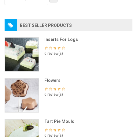
BEST SELLER PRODUCTS
Inserts For Logs
0 review(s)
Flowers
0 review(s)
Tart Pie Mould
0 review(s)