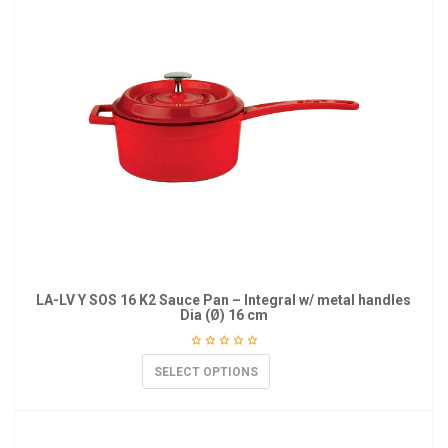
LA-LV Y SOS 16 K2 Sauce Pan – Integral w/ metal handles
Dia (Ø) 16 cm
SELECT OPTIONS