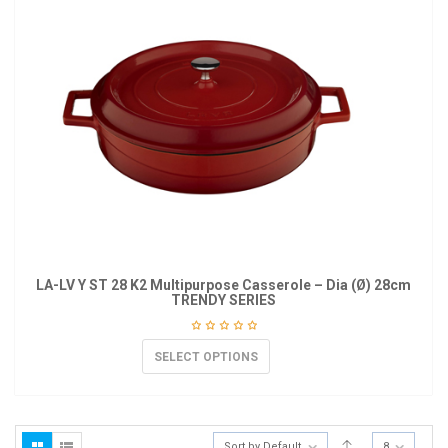
LA-LV Y ST 28 K2 Multipurpose Casserole – Dia (Ø) 28cm
TRENDY SERIES
SELECT OPTIONS
Sort by Default
8