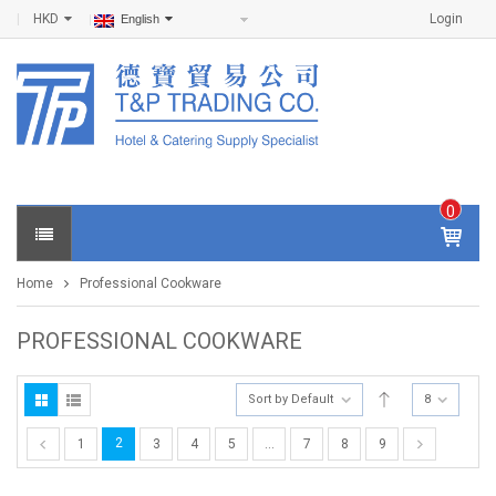
HKD
Login
English
0
IT
E
Home
Professional Cookware
M
S -
$
0
PROFESSIONAL COOKWARE
.0
0
Sort by Default
8
2
1
3
4
5
…
7
8
9