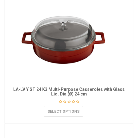
LA-LV Y ST 24 K3 Multi-Purpose Casseroles with Glass
Lid. Dia (Ø) 24 cm
SELECT OPTIONS