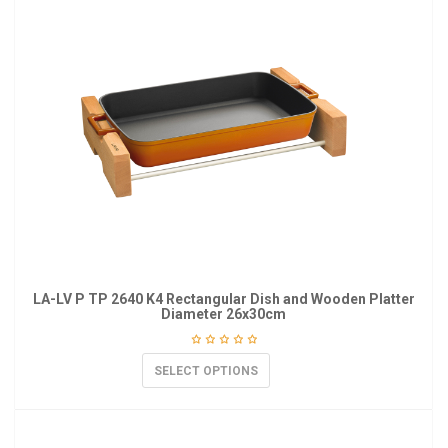
LA-LV P TP 2640 K4 Rectangular Dish and Wooden Platter
Diameter 26x30cm
SELECT OPTIONS