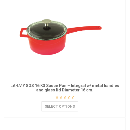
LA-LV Y SOS 16 K3 Sauce Pan – Integral w/ metal handles
and glass lid Diameter 16 cm.
SELECT OPTIONS