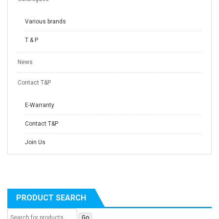
Various brands
T & P
News
Contact T&P
E-Warranty
Contact T&P
Join Us
PRODUCT SEARCH