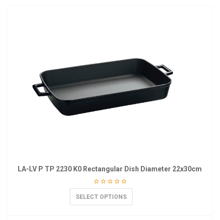
LA-LV P TP 2230 K0 Rectangular Dish Diameter 22x30cm
SELECT OPTIONS