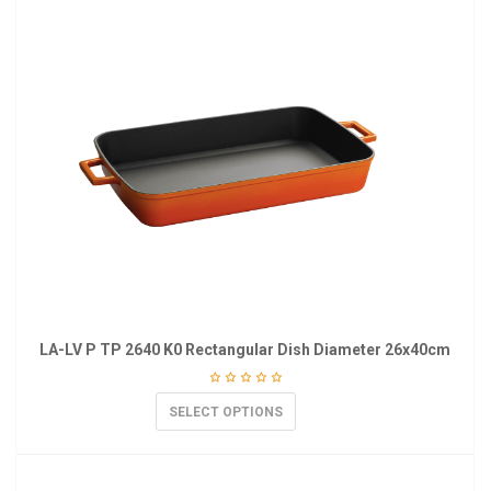
LA-LV P TP 2640 K0 Rectangular Dish Diameter 26x40cm
SELECT OPTIONS