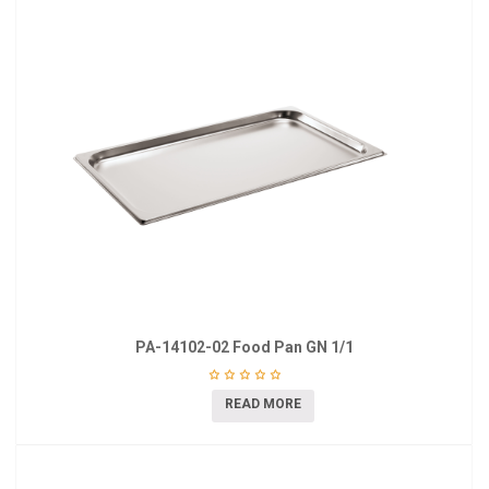
PA-14102-02 Food Pan GN 1/1
READ MORE