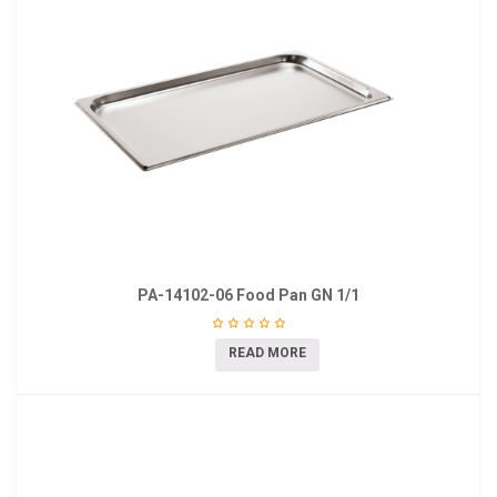
PA-14102-06 Food Pan GN 1/1
READ MORE