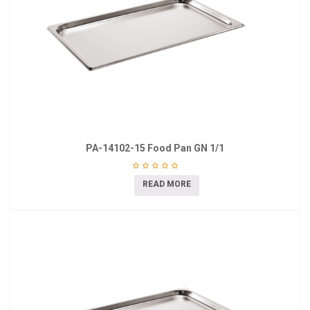
PA-14102-15 Food Pan GN 1/1
READ MORE