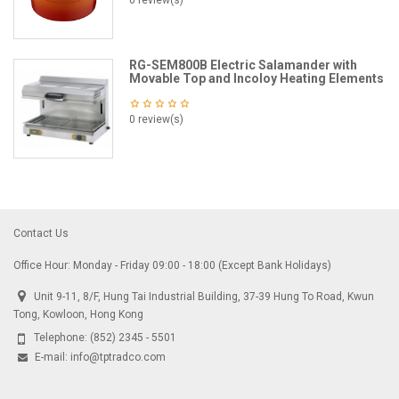
0 review(s)
RG-SEM800B Electric Salamander with
Movable Top and Incoloy Heating Elements
0 review(s)
Contact Us
Office Hour: Monday - Friday 09:00 - 18:00 (Except Bank Holidays)
Unit 9-11, 8/F, Hung Tai Industrial Building, 37-39 Hung To Road, Kwun
Tong, Kowloon, Hong Kong
Telephone:
(852) 2345 - 5501
E-mail:
info@tptradco.com