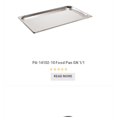
PA-14102-10 Food Pan GN 1/1
READ MORE