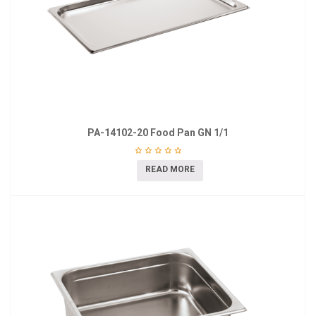
PA-14102-20 Food Pan GN 1/1
READ MORE