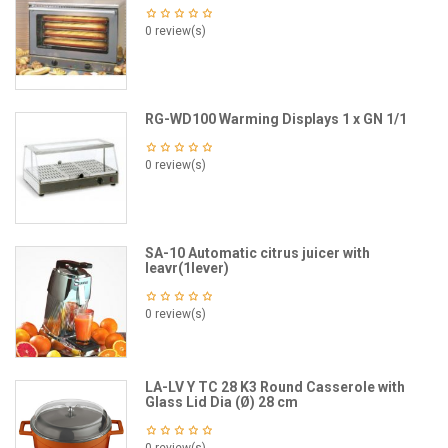
0 review(s)
RG-WD100 Warming Displays 1 x GN 1/1
0 review(s)
SA-10 Automatic citrus juicer with
leavr(1lever)
0 review(s)
LA-LV Y TC 28 K3 Round Casserole with
Glass Lid Dia (Ø) 28 cm