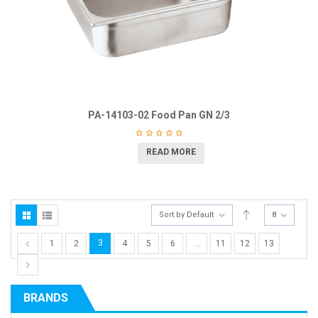
PA-14103-02 Food Pan GN 2/3
READ MORE
Sort by Default
8
3
1
2
4
5
6
…
11
12
13
BRANDS