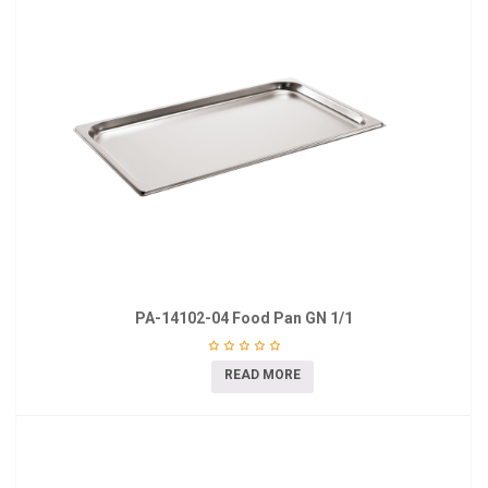
PA-14102-04 Food Pan GN 1/1
READ MORE