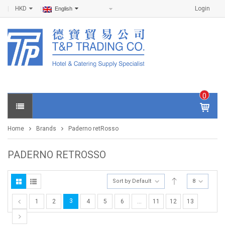
HKD
Login
English
0
IT
E
Home
Brands
Paderno retRosso
M
S -
$
0
PADERNO RETROSSO
.0
0
Sort by Default
8
3
1
2
4
5
6
…
11
12
13