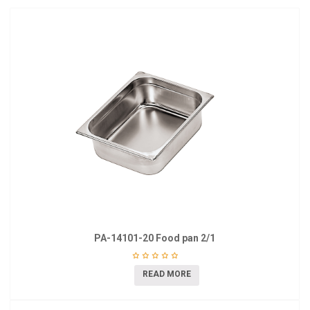
PA-14101-20 Food pan 2/1
READ MORE