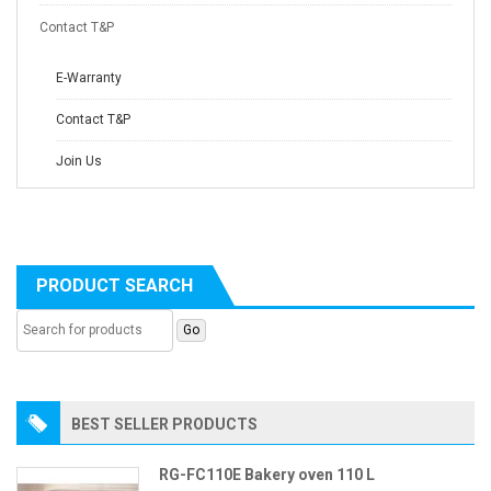
Contact T&P
E-Warranty
Contact T&P
Join Us
PRODUCT SEARCH
BEST SELLER PRODUCTS
RG-FC110E Bakery oven 110 L