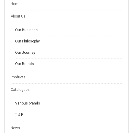
Home
About Us
Our Business
Our Philosophy
Our Journey
Our Brands
Products
Catalogues
Various brands
T & P
News