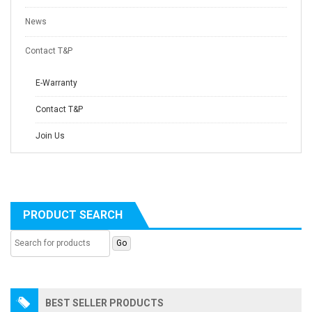
News
Contact T&P
E-Warranty
Contact T&P
Join Us
PRODUCT SEARCH
BEST SELLER PRODUCTS