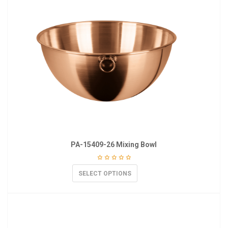
PA-15409-26 Mixing Bowl
SELECT OPTIONS