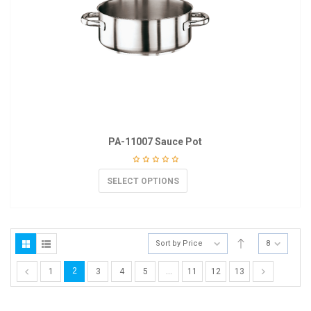
PA-11007 Sauce Pot
SELECT OPTIONS
Sort by Price
8
2
1
3
4
5
…
11
12
13