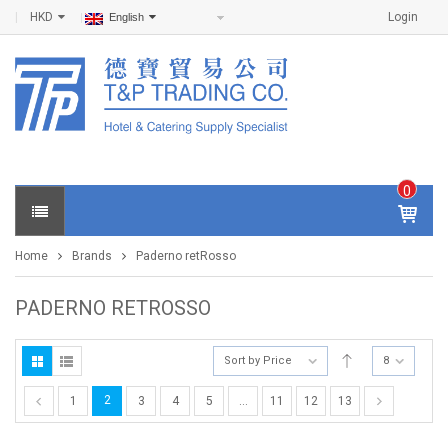
HKD
Login
English
0
IT
E
Home
Brands
Paderno retRosso
M
S -
$
0
PADERNO RETROSSO
.0
0
Sort by Price
8
2
1
3
4
5
…
11
12
13