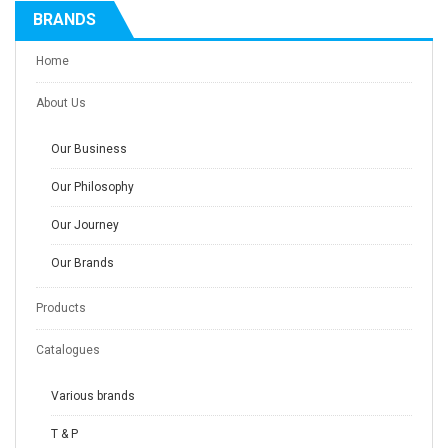
BRANDS
Home
About Us
Our Business
Our Philosophy
Our Journey
Our Brands
Products
Catalogues
Various brands
T & P