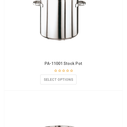
PA-11001 Stock Pot
SELECT OPTIONS