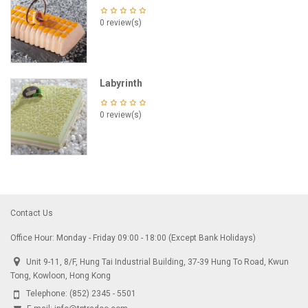
0 review(s)
Labyrinth
0 review(s)
Contact Us
Office Hour: Monday - Friday 09:00 - 18:00 (Except Bank Holidays)
Unit 9-11, 8/F, Hung Tai Industrial Building, 37-39 Hung To Road, Kwun
Tong, Kowloon, Hong Kong
Telephone:
(852) 2345 - 5501