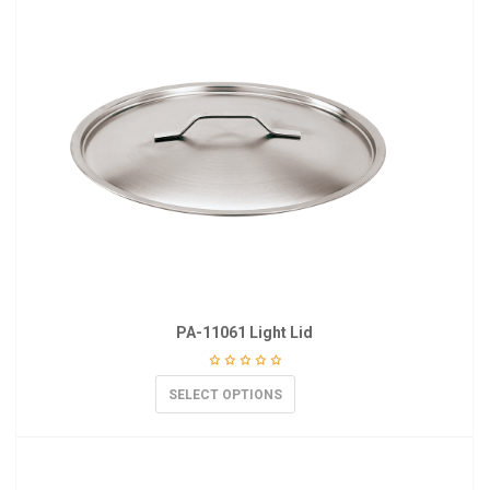
PA-11061 Light Lid
SELECT OPTIONS