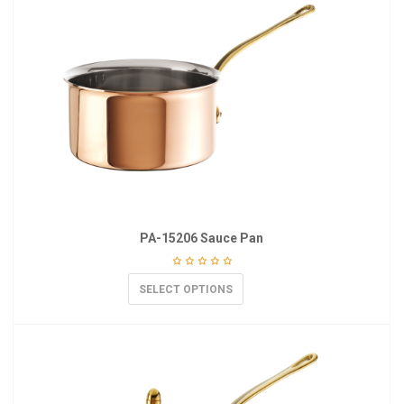
PA-15206 Sauce Pan
SELECT OPTIONS