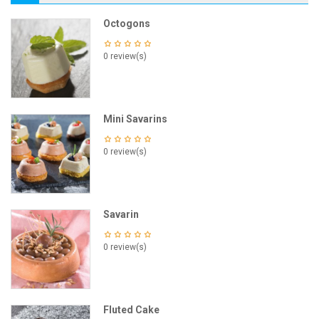
Octogons
0 review(s)
Mini Savarins
0 review(s)
Savarin
0 review(s)
Fluted Cake