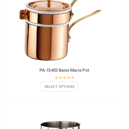
PA-15403 Baine Marie Pot
SELECT OPTIONS