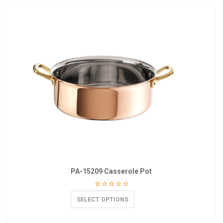
PA-15209 Casserole Pot
SELECT OPTIONS