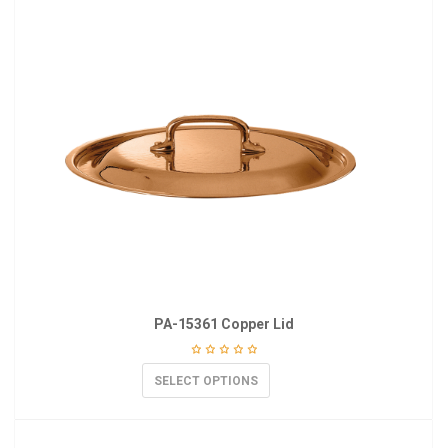
PA-15361 Copper Lid
SELECT OPTIONS