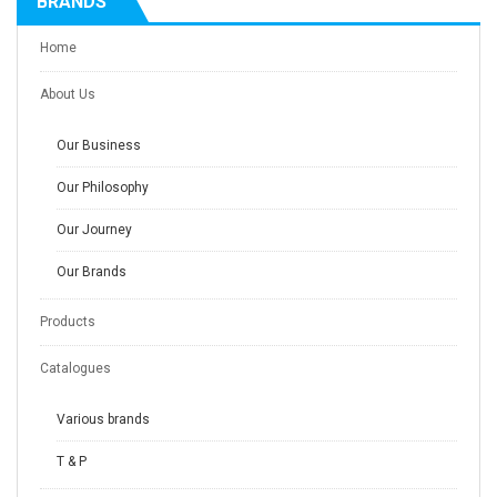
BRANDS
Home
About Us
Our Business
Our Philosophy
Our Journey
Our Brands
Products
Catalogues
Various brands
T & P