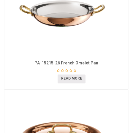
PA-15215-26 French Omelet Pan
READ MORE