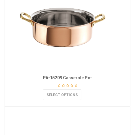
PA-15209 Casserole Pot
SELECT OPTIONS