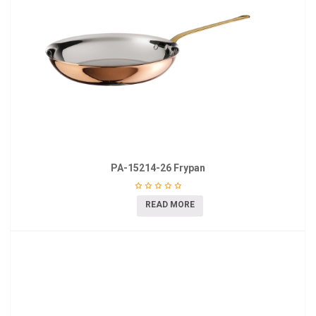
PA-15214-26 Frypan
READ MORE