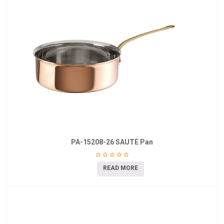
PA-15208-26 SAUTÉ Pan
READ MORE