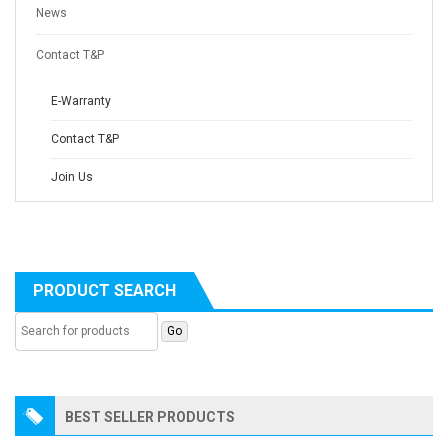
News
Contact T&P
E-Warranty
Contact T&P
Join Us
PRODUCT SEARCH
BEST SELLER PRODUCTS