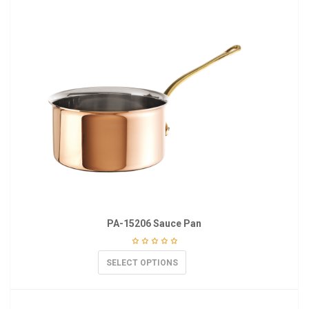
PA-15206 Sauce Pan
SELECT OPTIONS