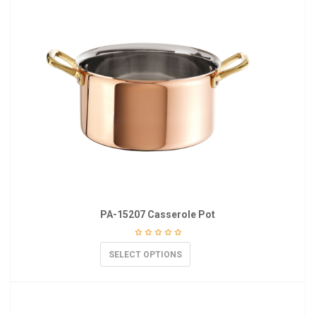
PA-15207 Casserole Pot
SELECT OPTIONS