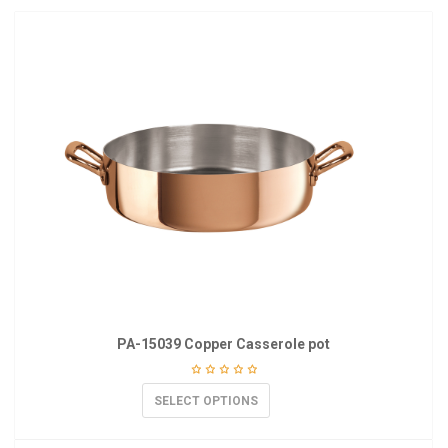
PA-15039 Copper Casserole pot
SELECT OPTIONS