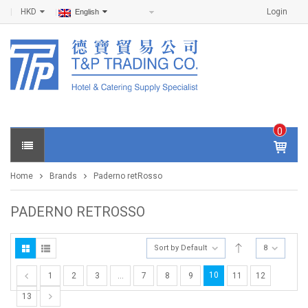
HKD
Login
English
0
IT
E
Home
Brands
Paderno retRosso
M
S -
$
0
PADERNO RETROSSO
.0
0
Sort by Default
8
10
1
2
3
…
7
8
9
11
12
13