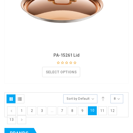
PA-15261 Lid
SELECT OPTIONS
Sort by Default
8
10
1
2
3
…
7
8
9
11
12
13