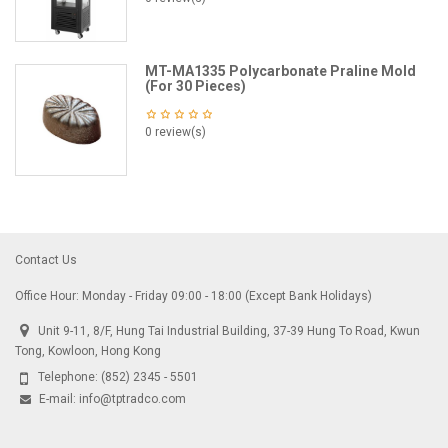
MT-MA1335 Polycarbonate Praline Mold
(For 30 Pieces)
0 review(s)
Contact Us
Office Hour: Monday - Friday 09:00 - 18:00 (Except Bank Holidays)
Unit 9-11, 8/F, Hung Tai Industrial Building, 37-39 Hung To Road, Kwun
Tong, Kowloon, Hong Kong
Telephone:
(852) 2345 - 5501
E-mail:
info@tptradco.com