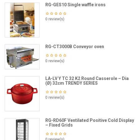
RG-GES10 Single waffle irons
0 review(s)
RG-CT3000B Conveyor oven
0 review(s)
LA-LV Y TC 32 K2 Round Casserole – Dia
(Ø) 32cm TRENDY SERIES
0 review(s)
RG-RD60F Ventilated Positive Cold Display
– Fixed Grids
0 review(s)