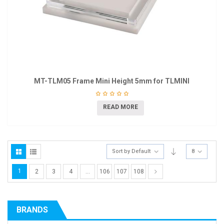
MT-TLM05 Frame Mini Height 5mm for TLMINI
READ MORE
Sort by Default
8
1
2
3
4
…
106
107
108
BRANDS