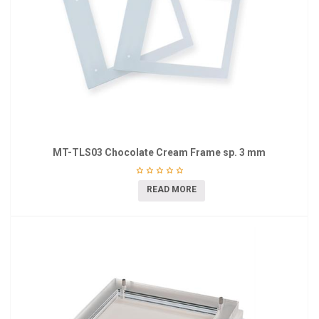
MT-TLS03 Chocolate Cream Frame sp. 3 mm
READ MORE