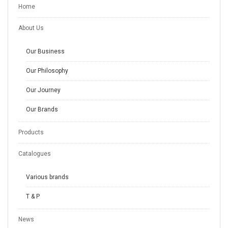
Home
About Us
Our Business
Our Philosophy
Our Journey
Our Brands
Products
Catalogues
Various brands
T & P
News