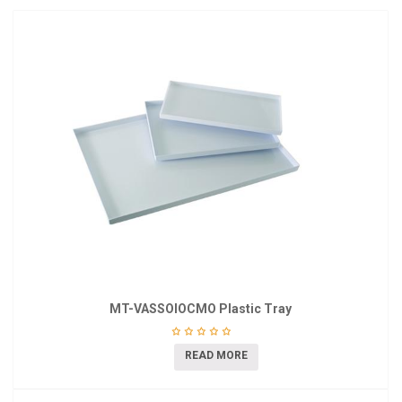
MT-VASSOIOCMO Plastic Tray
READ MORE