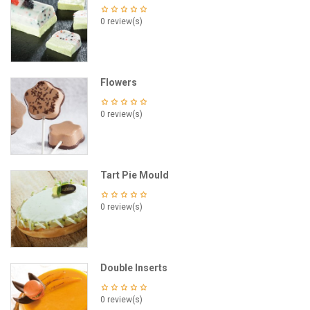
0 review(s)
Flowers
0 review(s)
Tart Pie Mould
0 review(s)
Double Inserts
0 review(s)