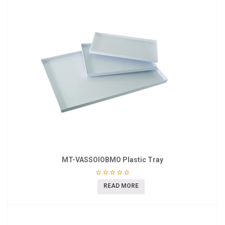
MT-VASSOIOBMO Plastic Tray
READ MORE