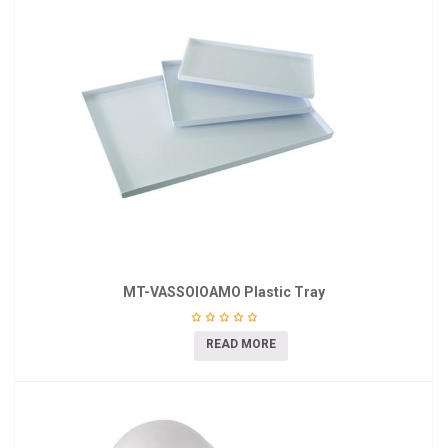
MT-VASSOIOAMO Plastic Tray
READ MORE