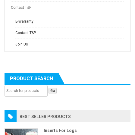
Contact T&P
E-Warranty
Contact T&P
Join Us
PRODUCT SEARCH
BEST SELLER PRODUCTS
Inserts For Logs