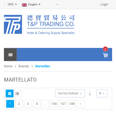
HKD
Login
English
0
IT
E
Home
Brands
Martellato
M
S -
$
0
MARTELLATO
.0
0
Sort by Default
8
1
2
3
4
…
106
107
108