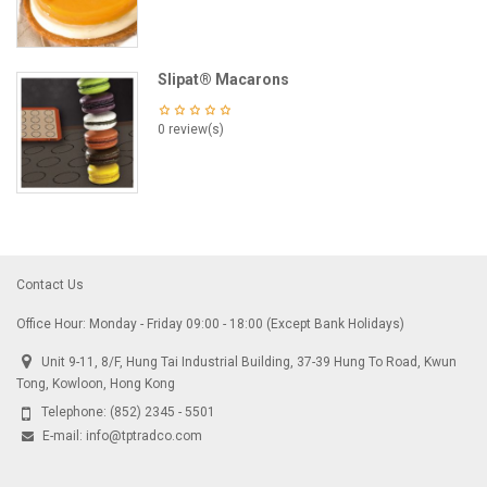
Slipat® Macarons
0 review(s)
Contact Us
Office Hour: Monday - Friday 09:00 - 18:00 (Except Bank Holidays)
Unit 9-11, 8/F, Hung Tai Industrial Building, 37-39 Hung To Road, Kwun
Tong, Kowloon, Hong Kong
Telephone:
(852) 2345 - 5501
E-mail:
info@tptradco.com