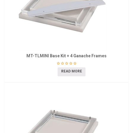
MT-TLMINI Base Kit + 4 Ganache Frames
READ MORE