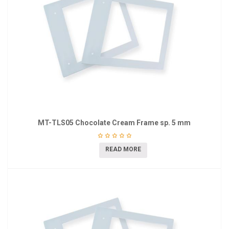
MT-TLS05 Chocolate Cream Frame sp. 5 mm
READ MORE