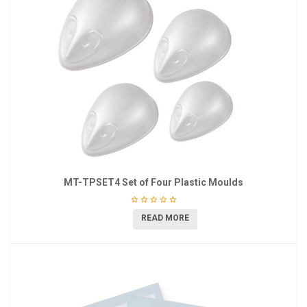
MT-TPSET4 Set of Four Plastic Moulds
READ MORE