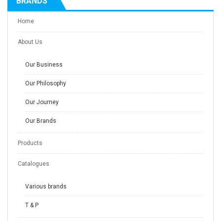
BRANDS
Home
About Us
Our Business
Our Philosophy
Our Journey
Our Brands
Products
Catalogues
Various brands
T & P