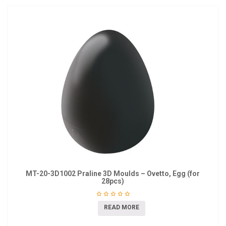
MT-20-3D1002 Praline 3D Moulds – Ovetto, Egg (for
28pcs)
READ MORE