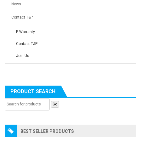
News
Contact T&P
E-Warranty
Contact T&P
Join Us
PRODUCT SEARCH
BEST SELLER PRODUCTS