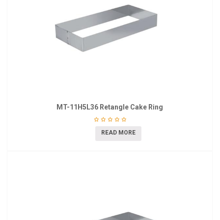
MT-11H5L36 Retangle Cake Ring
READ MORE