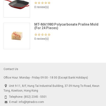
0 review(s)
MT-MA1980 Polycarbonate Praline Mold
(For 24 Pieces)
0 review(s)
Contact Us
Office Hour: Monday - Friday 09:00 - 18:00 (Except Bank Holidays)
Unit 9-11, 8/F, Hung Tai Industrial Building, 37-39 Hung To Road, Kwun
Tong, Kowloon, Hong Kong
Telephone:
(852) 2345 - 5501
E-mail:
info@tptradco.com