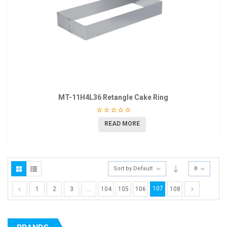
MT-11H4L36 Retangle Cake Ring
READ MORE
Sort by Default
8
107
1
2
3
…
104
105
106
108