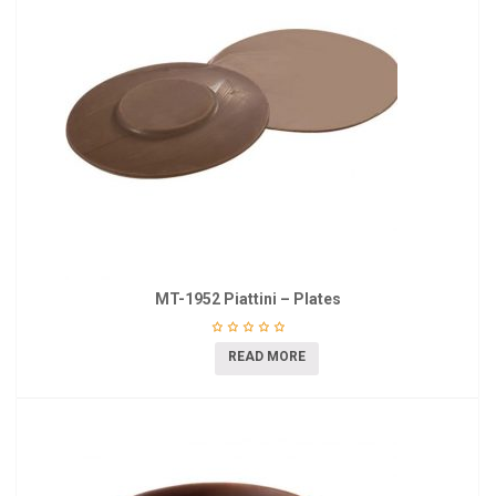
MT-1952 Piattini – Plates
READ MORE