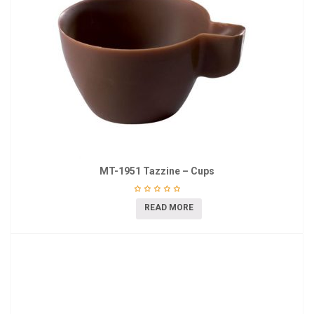
MT-1951 Tazzine – Cups
READ MORE