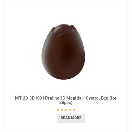
MT-20-3D1001 Praline 3D Moulds – Ovetto, Egg (for
28pcs)
READ MORE