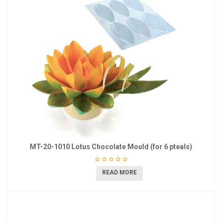
MT-20-1010 Lotus Chocolate Mould (for 6 pteals)
READ MORE