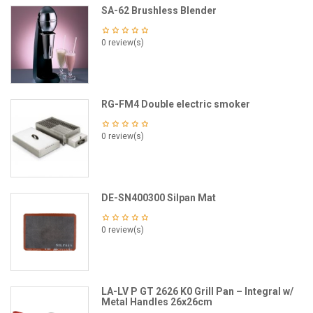
SA-62 Brushless Blender
0 review(s)
RG-FM4 Double electric smoker
0 review(s)
DE-SN400300 Silpan Mat
0 review(s)
LA-LV P GT 2626 K0 Grill Pan – Integral w/
Metal Handles 26x26cm