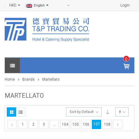
HKD
Login
English
0
IT
E
Home
Brands
Martellato
M
S -
$
0
MARTELLATO
.0
0
Sort by Default
8
107
1
2
3
…
104
105
106
108