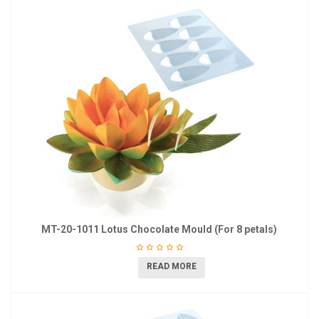
MT-20-1011 Lotus Chocolate Mould (For 8 petals)
READ MORE