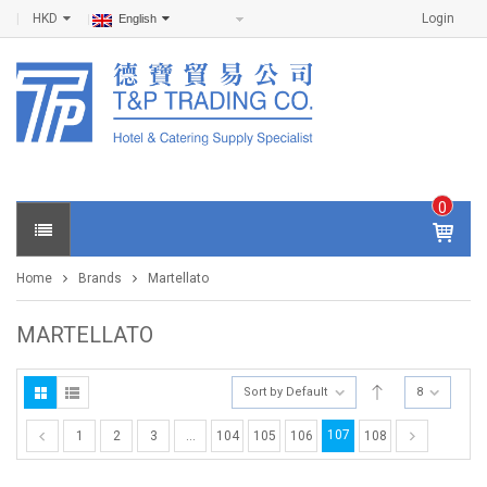
HKD
Login
English
0
IT
E
Home
Brands
Martellato
M
S -
$
0
MARTELLATO
.0
0
Sort by Default
8
107
1
2
3
…
104
105
106
108