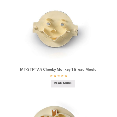
MT-STPTA 9 Cheeky Monkey 1 Bread Mould
READ MORE