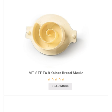
MT-STPTA 8 Kaiser Bread Mould
READ MORE