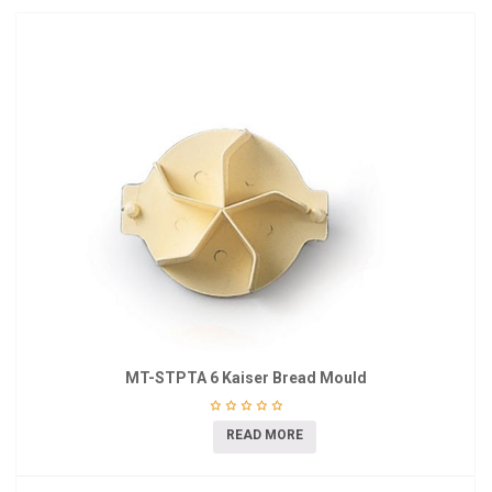
MT-STPTA 6 Kaiser Bread Mould
READ MORE