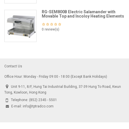
RG-SEM800B Electric Salamander with
Movable Top and Incoloy Heating Elements
0 review(s)
Contact Us
Office Hour: Monday - Friday 09:00 - 18:00 (Except Bank Holidays)
Unit 9-11, 8/F, Hung Tai Industrial Building, 37-39 Hung To Road, Kwun
Tong, Kowloon, Hong Kong
Telephone:
(852) 2345 - 5501
E-mail:
info@tptradco.com