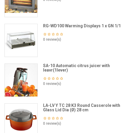
RG-WD100 Warming Displays 1 x GN 1/1
0 review(s)
SA-10 Automatic citrus juicer with
leavr(1lever)
0 review(s)
LA-LV Y TC 28 K3 Round Casserole with
Glass Lid Dia (Ø) 28 cm
0 review(s)