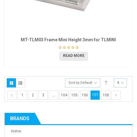
MT-TLM03 Frame Mini Height 3mm for TLMINI
READ MORE
Sort by Default
8
107
1
2
3
…
104
105
106
108
BRANDS
Home