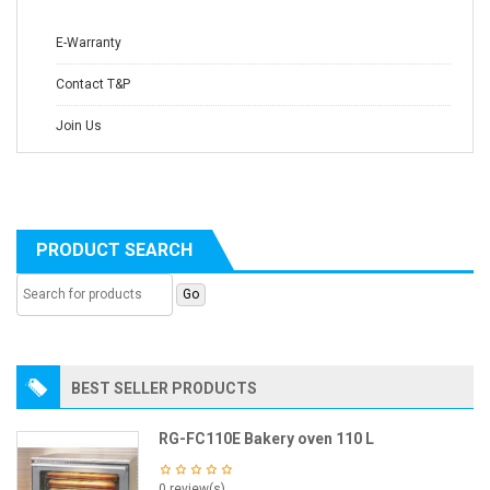
E-Warranty
Contact T&P
Join Us
PRODUCT SEARCH
BEST SELLER PRODUCTS
RG-FC110E Bakery oven 110 L
0 review(s)