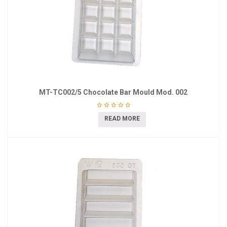
MT-TC002/5 Chocolate Bar Mould Mod. 002
READ MORE