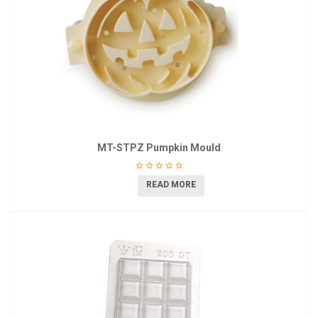
MT-STPZ Pumpkin Mould
READ MORE