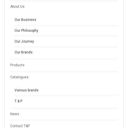
About Us
Our Business
Our Philosophy
Our Journey
Our Brands
Products
Catalogues
Various brands
T & P
News
Contact T&P