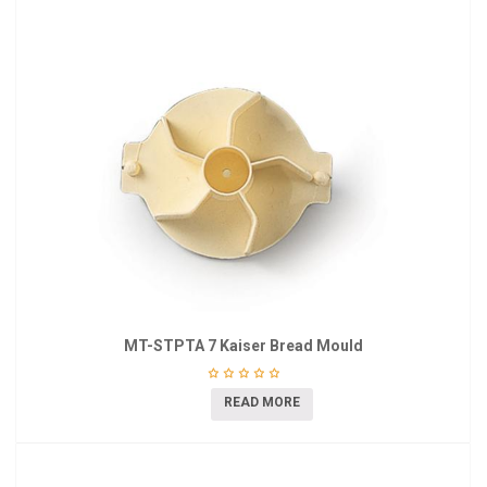
MT-STPTA 7 Kaiser Bread Mould
READ MORE