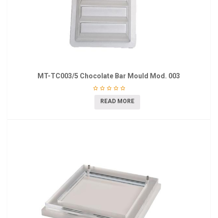
MT-TC003/5 Chocolate Bar Mould Mod. 003
READ MORE