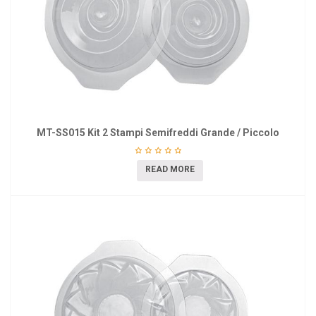
MT-SS015 Kit 2 Stampi Semifreddi Grande / Piccolo
READ MORE