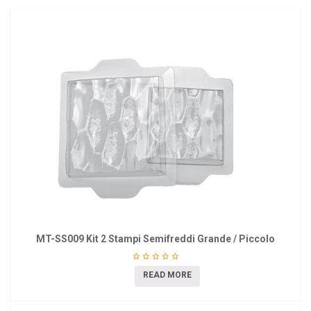
MT-SS009 Kit 2 Stampi Semifreddi Grande / Piccolo
READ MORE