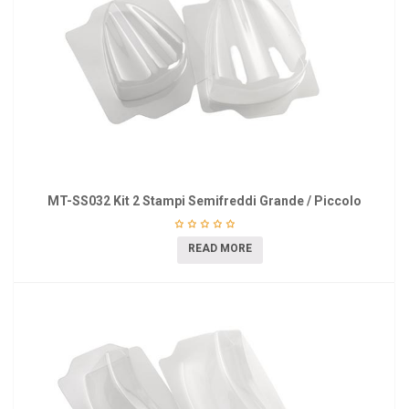
MT-SS032 Kit 2 Stampi Semifreddi Grande / Piccolo
READ MORE