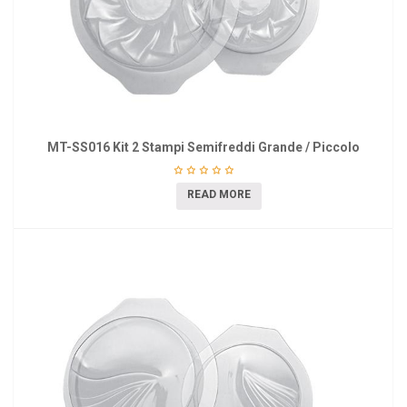
MT-SS016 Kit 2 Stampi Semifreddi Grande / Piccolo
READ MORE