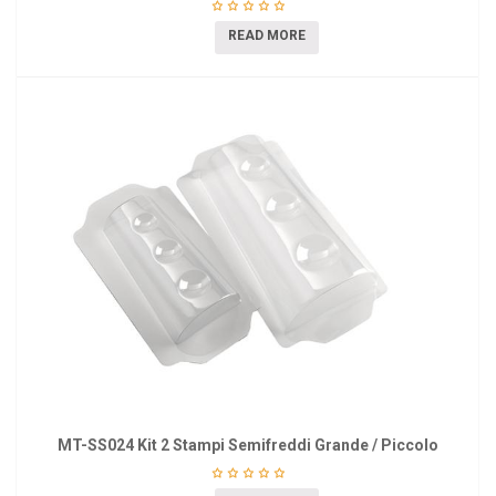
READ MORE
MT-SS024 Kit 2 Stampi Semifreddi Grande / Piccolo