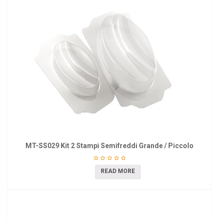
MT-SS029 Kit 2 Stampi Semifreddi Grande / Piccolo
READ MORE