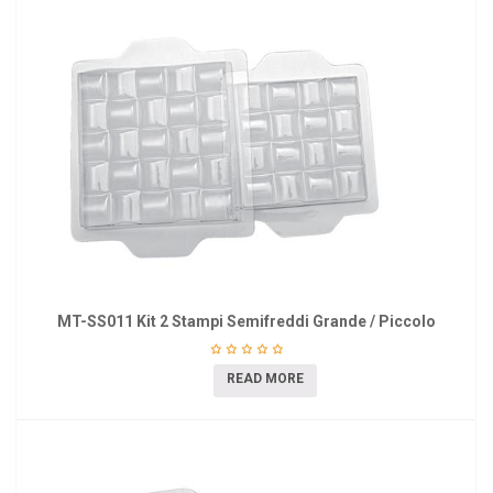
MT-SS011 Kit 2 Stampi Semifreddi Grande / Piccolo
READ MORE