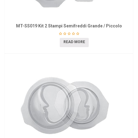
MT-SS019 Kit 2 Stampi Semifreddi Grande / Piccolo
READ MORE