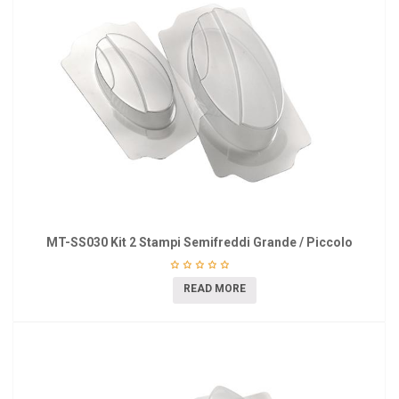
MT-SS030 Kit 2 Stampi Semifreddi Grande / Piccolo
READ MORE