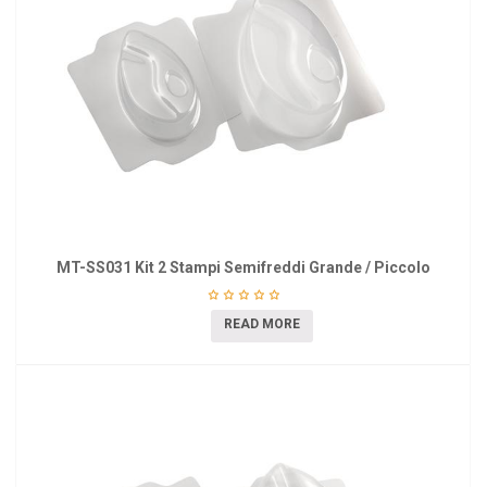
MT-SS031 Kit 2 Stampi Semifreddi Grande / Piccolo
READ MORE