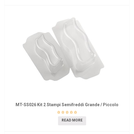
MT-SS026 Kit 2 Stampi Semifreddi Grande / Piccolo
READ MORE