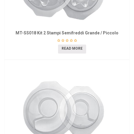
MT-SS018 Kit 2 Stampi Semifreddi Grande / Piccolo
READ MORE