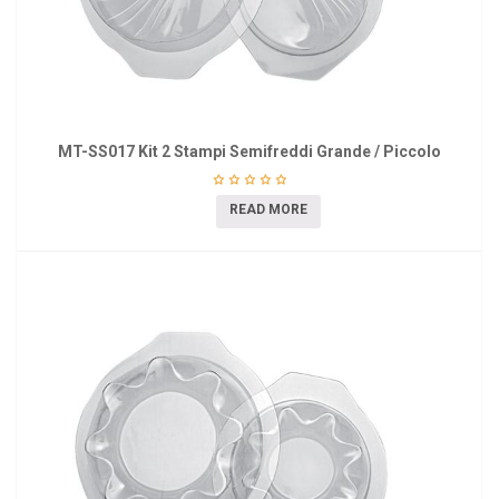
MT-SS017 Kit 2 Stampi Semifreddi Grande / Piccolo
READ MORE