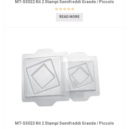
MT-SS022 Kit 2 Stampi Semifreddi Grande / Piccolo
READ MORE
MT-SS023 Kit 2 Stampi Semifreddi Grande / Piccolo