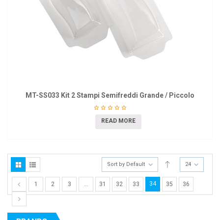
MT-SS033 Kit 2 Stampi Semifreddi Grande / Piccolo
READ MORE
Sort by Default
24
34
1
2
3
…
31
32
33
35
36