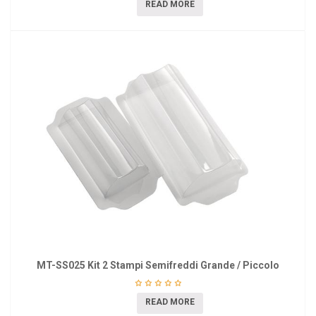
READ MORE
MT-SS025 Kit 2 Stampi Semifreddi Grande / Piccolo
READ MORE