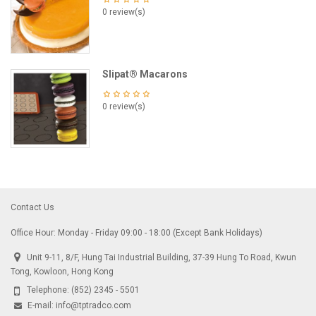
0 review(s)
Slipat® Macarons
0 review(s)
Contact Us
Office Hour: Monday - Friday 09:00 - 18:00 (Except Bank Holidays)
Unit 9-11, 8/F, Hung Tai Industrial Building, 37-39 Hung To Road, Kwun
Tong, Kowloon, Hong Kong
Telephone:
(852) 2345 - 5501
E-mail:
info@tptradco.com