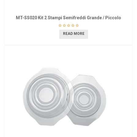
MT-SS020 Kit 2 Stampi Semifreddi Grande / Piccolo
READ MORE