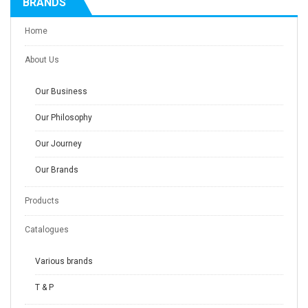
BRANDS
Home
About Us
Our Business
Our Philosophy
Our Journey
Our Brands
Products
Catalogues
Various brands
T & P