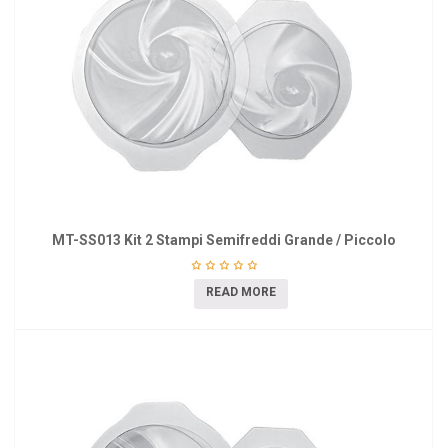
MT-SS013 Kit 2 Stampi Semifreddi Grande / Piccolo
READ MORE