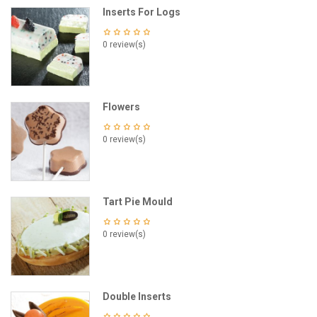
Inserts For Logs
0 review(s)
Flowers
0 review(s)
Tart Pie Mould
0 review(s)
Double Inserts