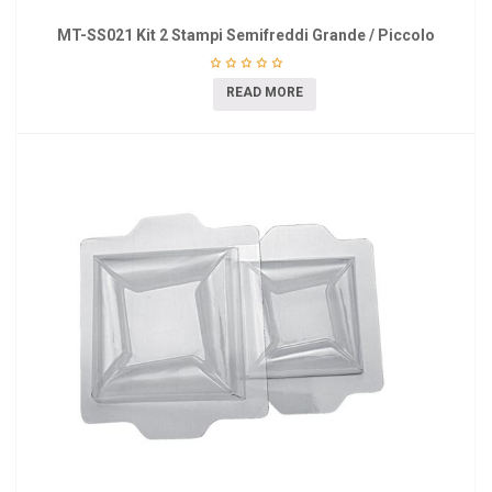
MT-SS021 Kit 2 Stampi Semifreddi Grande / Piccolo
READ MORE