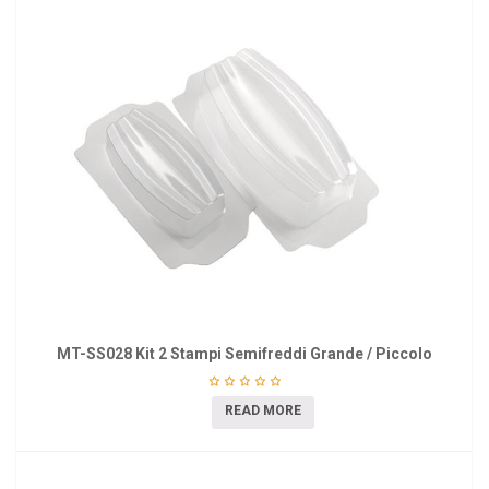
MT-SS028 Kit 2 Stampi Semifreddi Grande / Piccolo
READ MORE