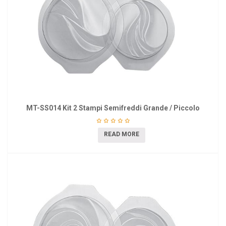
MT-SS014 Kit 2 Stampi Semifreddi Grande / Piccolo
READ MORE