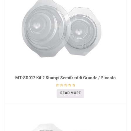
MT-SS012 Kit 2 Stampi Semifreddi Grande / Piccolo
READ MORE