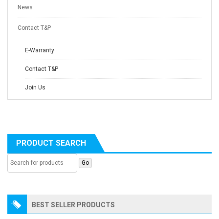
News
Contact T&P
E-Warranty
Contact T&P
Join Us
PRODUCT SEARCH
BEST SELLER PRODUCTS