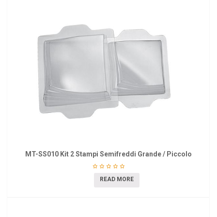
MT-SS010 Kit 2 Stampi Semifreddi Grande / Piccolo
READ MORE