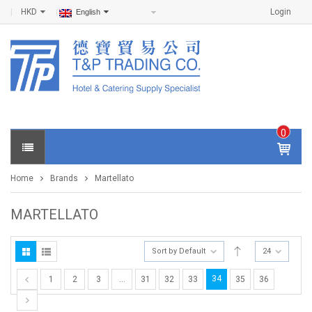
HKD
Login
English
0
IT
E
Home
Brands
Martellato
M
S -
$
0
MARTELLATO
.0
0
Sort by Default
24
34
1
2
3
…
31
32
33
35
36