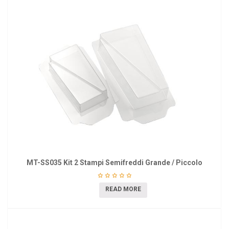
MT-SS035 Kit 2 Stampi Semifreddi Grande / Piccolo
READ MORE