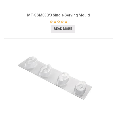
MT-SSM030/3 Single Serving Mould
READ MORE