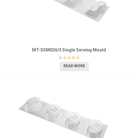
MT-SSM026/3 Single Serving Mould
READ MORE