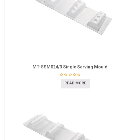
MT-SSM024/3 Single Serving Mould
READ MORE