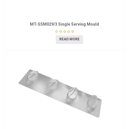
MT-SSM029/3 Single Serving Mould
READ MORE