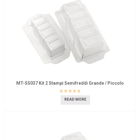
MT-SS037 Kit 2 Stampi Semifreddi Grande / Piccolo
READ MORE