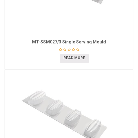
MT-SSM027/3 Single Serving Mould
READ MORE