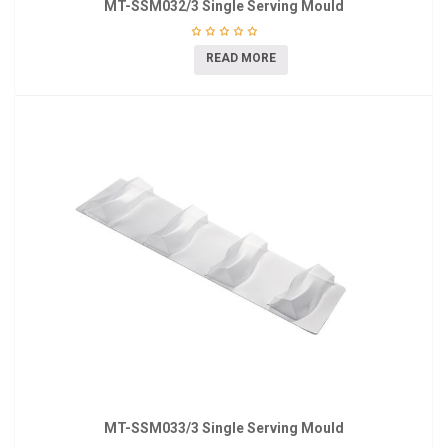
MT-SSM032/3 Single Serving Mould
READ MORE
MT-SSM033/3 Single Serving Mould