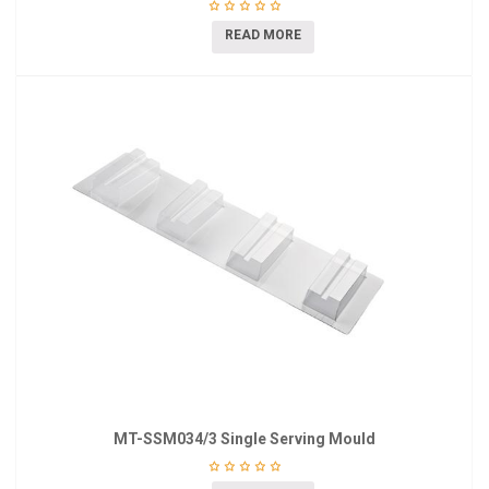
READ MORE
MT-SSM034/3 Single Serving Mould