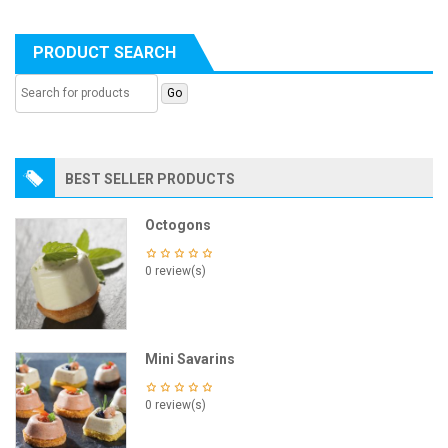
PRODUCT SEARCH
BEST SELLER PRODUCTS
Octogons
0 review(s)
Mini Savarins
0 review(s)