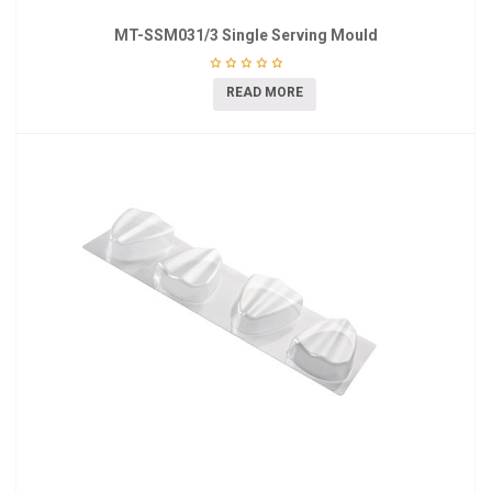
MT-SSM031/3 Single Serving Mould
READ MORE