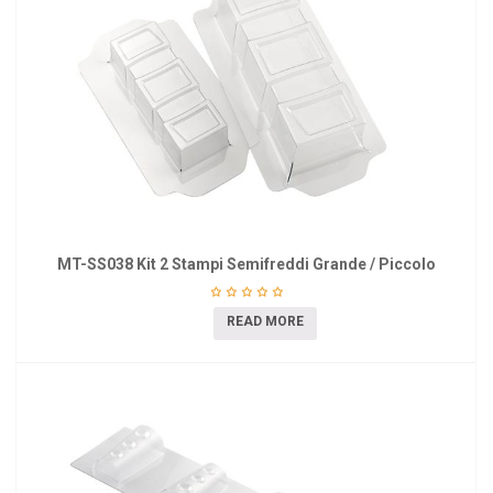
MT-SS038 Kit 2 Stampi Semifreddi Grande / Piccolo
READ MORE