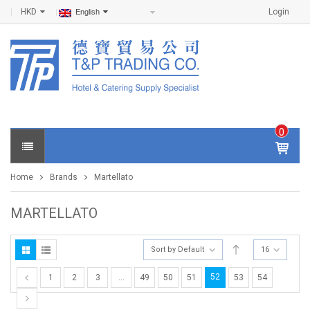
HKD
Login
English
0
IT
E
Home
Brands
Martellato
M
S -
$
0
MARTELLATO
.0
0
Sort by Default
16
52
1
2
3
…
49
50
51
53
54