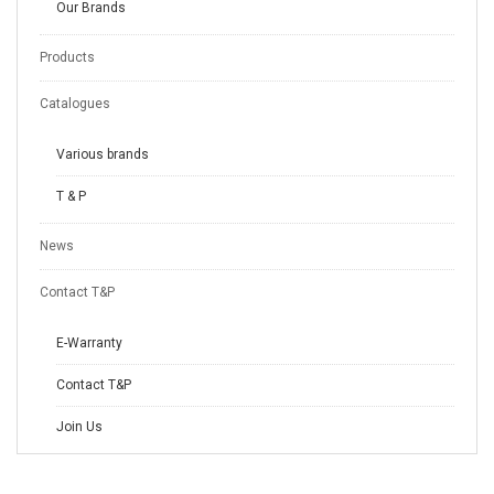
Our Brands
Products
Catalogues
Various brands
T & P
News
Contact T&P
E-Warranty
Contact T&P
Join Us