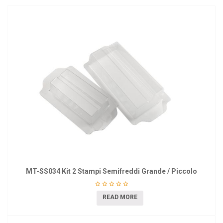
MT-SS034 Kit 2 Stampi Semifreddi Grande / Piccolo
READ MORE