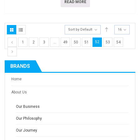
READ MORE
Sort by Default
16
52
1
2
3
…
49
50
51
53
54
BRANDS
Home
About Us
Our Business
Our Philosophy
Our Journey