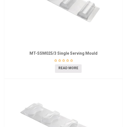
MT-SSM025/3 Single Serving Mould
READ MORE