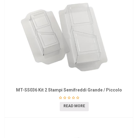
MT-SS036 Kit 2 Stampi Semifreddi Grande / Piccolo
READ MORE