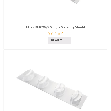
MT-SSM028/3 Single Serving Mould
READ MORE