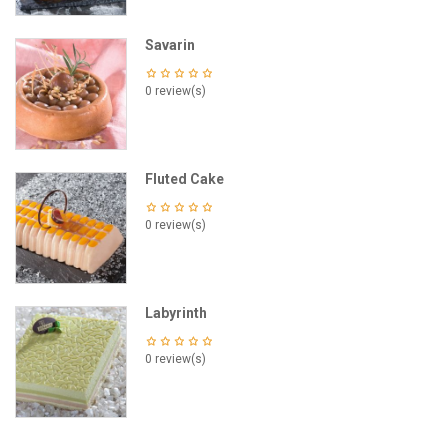
Savarin
0 review(s)
Fluted Cake
0 review(s)
Labyrinth
0 review(s)