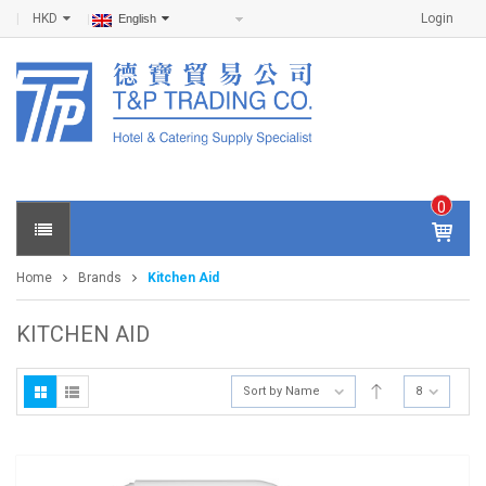
HKD
Login
English
0
IT
E
Home
Brands
Kitchen Aid
M
S -
$
0
KITCHEN AID
.0
0
Sort by Name
8