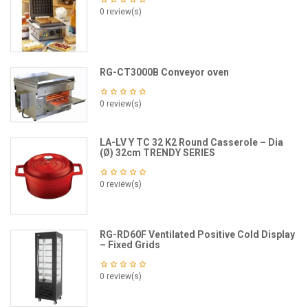
0 review(s)
RG-CT3000B Conveyor oven
0 review(s)
LA-LV Y TC 32 K2 Round Casserole – Dia
(Ø) 32cm TRENDY SERIES
0 review(s)
RG-RD60F Ventilated Positive Cold Display
– Fixed Grids
0 review(s)