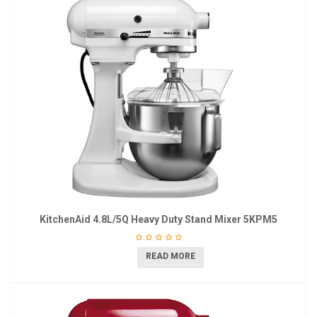
KitchenAid 4.8L/5Q Heavy Duty Stand Mixer 5KPM5
READ MORE