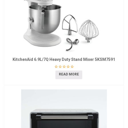
KitchenAid 6.9L/7Q Heavy Duty Stand Mixer 5KSM7591
READ MORE