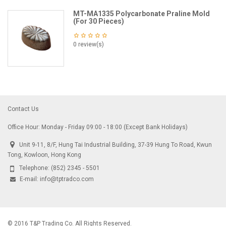
MT-MA1335 Polycarbonate Praline Mold
(For 30 Pieces)
0 review(s)
Contact Us
Office Hour: Monday - Friday 09:00 - 18:00 (Except Bank Holidays)
Unit 9-11, 8/F, Hung Tai Industrial Building, 37-39 Hung To Road, Kwun
Tong, Kowloon, Hong Kong
Telephone:
(852) 2345 - 5501
E-mail:
info@tptradco.com
© 2016 T&P Trading Co. All Rights Reserved.