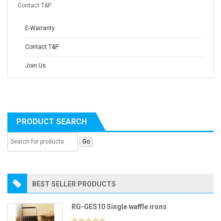
Contact T&P
E-Warranty
Contact T&P
Join Us
PRODUCT SEARCH
BEST SELLER PRODUCTS
RG-GES10 Single waffle irons