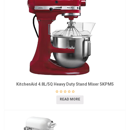
KitchenAid 4.8L/5Q Heavy Duty Stand Mixer 5KPM5
READ MORE