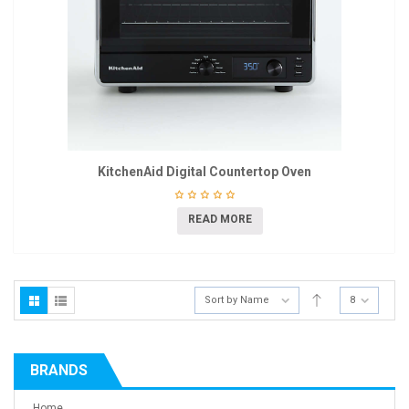
KitchenAid Digital Countertop Oven
READ MORE
Sort by Name
8
BRANDS
Home