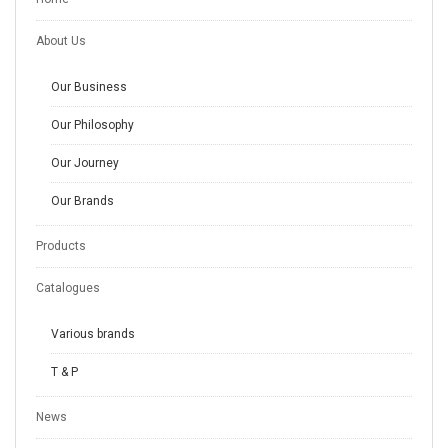
About Us
Our Business
Our Philosophy
Our Journey
Our Brands
Products
Catalogues
Various brands
T & P
News