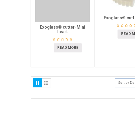
Exoglass® cutt
Exoglass® cutter-Mini
heart
READ 
READ MORE
Sort by De