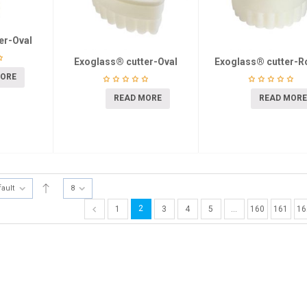
er-Oval
Exoglass® cutter-Oval
Exoglass® cutter-R
MORE
READ MORE
READ MORE
fault
8
2
1
3
4
5
…
160
161
16