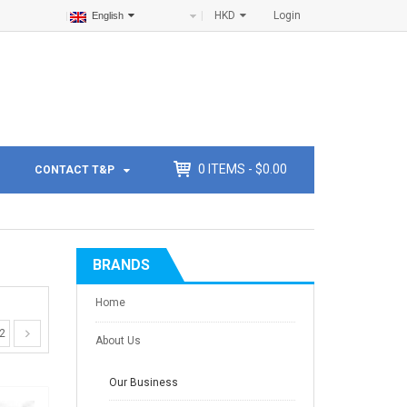
HKD
Login
English
0
ITEMS -
$
0.00
CONTACT T&P
BRANDS
Home
2
About Us
Our Business