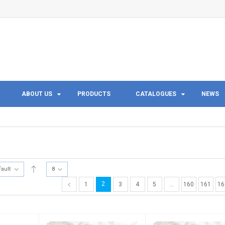
ABOUT US
PRODUCTS
CATALOGUES
NEWS
fault
8
2
1
3
4
5
…
160
161
16