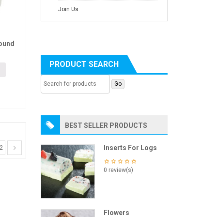
Join Us
ound
PRODUCT SEARCH
BEST SELLER PRODUCTS
Inserts For Logs
2
0 review(s)
Flowers