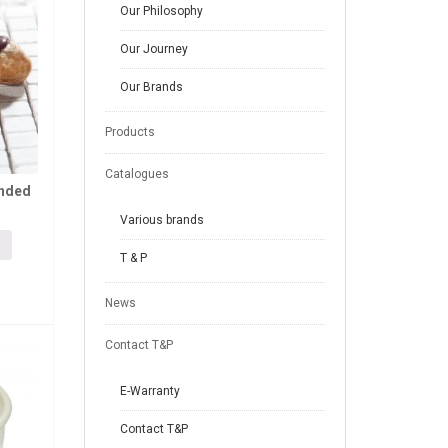
Our Philosophy
Our Journey
Our Brands
Products
Catalogues
anded
Various brands
T & P
News
Contact T&P
E-Warranty
Contact T&P