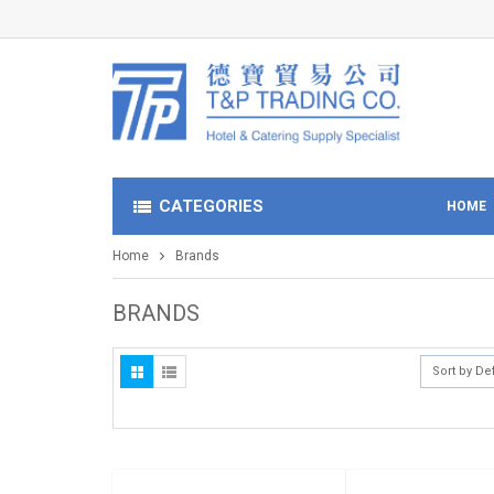
CATEGORIES
HOME
Home
Brands
BRANDS
Sort by De