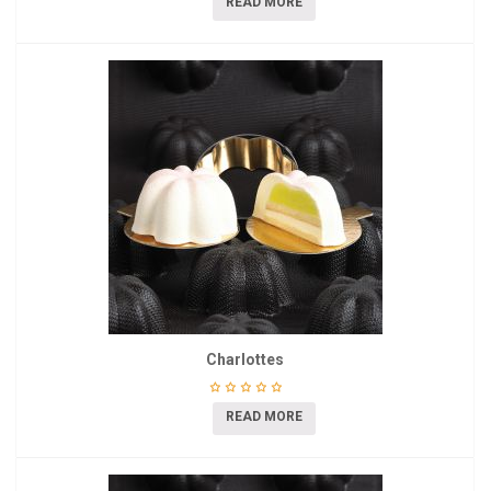
READ MORE
Charlottes
READ MORE