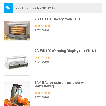
BEST SELLER PRODUCTS
RG-FC110E Bakery oven 110 L
0 review(s)
RG-WD100 Warming Displays 1 x GN 1/1
0 review(s)
SA-10 Automatic citrus juicer with
leavr(1lever)
0 review(s)