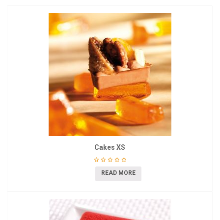
Cakes XS
READ MORE