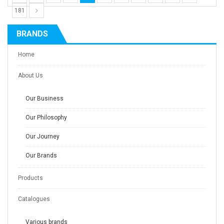
181
BRANDS
Home
About Us
Our Business
Our Philosophy
Our Journey
Our Brands
Products
Catalogues
Various brands