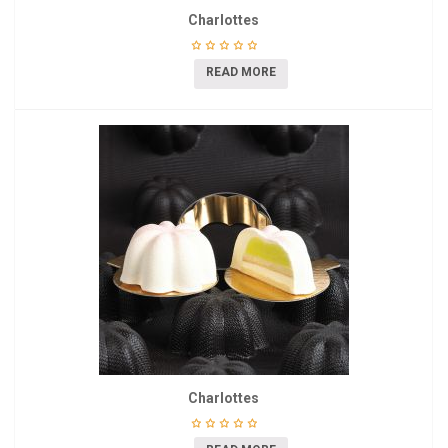
Charlottes
READ MORE
Charlottes