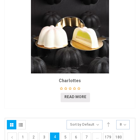
Charlottes
READ MORE
Sort by Default
8
4
1
2
3
5
6
7
…
179
180