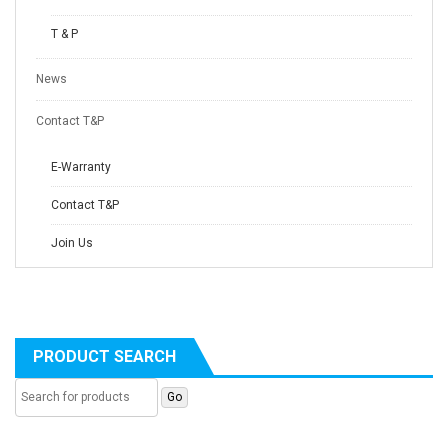
T & P
News
Contact T&P
E-Warranty
Contact T&P
Join Us
PRODUCT SEARCH