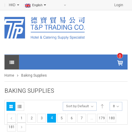
HKD
Login
English
0
IT
E
Home
Baking Supplies
M
S -
$
0
BAKING SUPPLIES
.0
0
Sort by Default
8
4
1
2
3
5
6
7
…
179
180
181