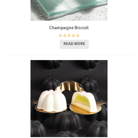
Champagne Biscuit
READ MORE