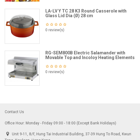
LA-LV Y TC 28 K3 Round Casserole with
Glass Lid Dia (Ø) 28 cm
0 review(s)
RG-SEM800B Electric Salamander with
Movable Top and Incoloy Heating Elements
0 review(s)
Contact Us
Office Hour: Monday - Friday 09:00 - 18:00 (Except Bank Holidays)
Unit 9-11, 8/F, Hung Tai Industrial Building, 37-39 Hung To Road, Kwun