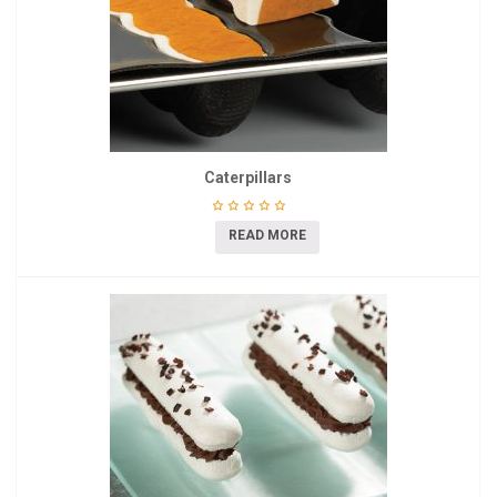
Caterpillars
READ MORE