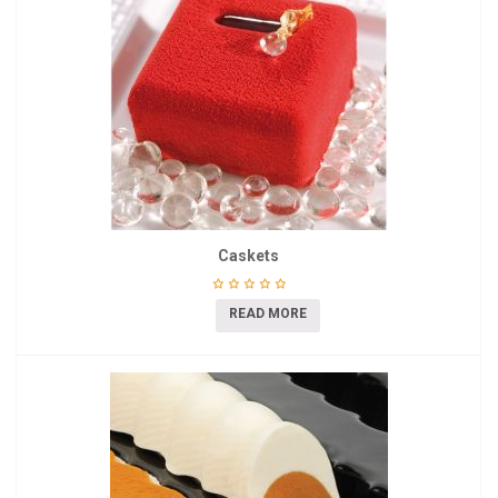
Caskets
READ MORE