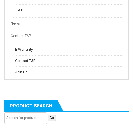
T & P
News
Contact T&P
E-Warranty
Contact T&P
Join Us
PRODUCT SEARCH