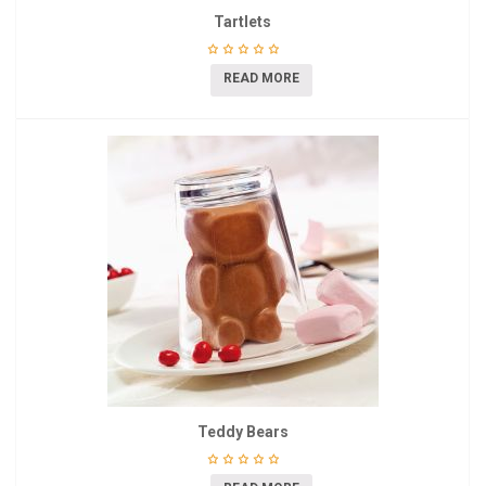
Tartlets
READ MORE
Teddy Bears