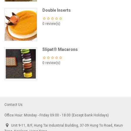
Double Inserts
0 review(s)
Slipat® Macarons
0 review(s)
Contact Us
Office Hour: Monday - Friday 09:00 - 18:00 (Except Bank Holidays)
Unit 9-11, 8/F, Hung Tai Industrial Building, 37-39 Hung To Road, Kwun