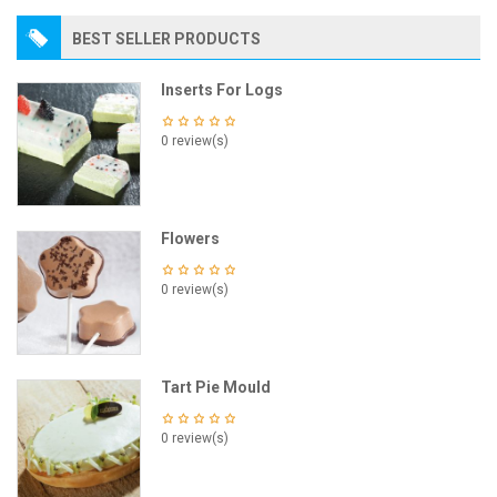
BEST SELLER PRODUCTS
Inserts For Logs
0 review(s)
Flowers
0 review(s)
Tart Pie Mould
0 review(s)