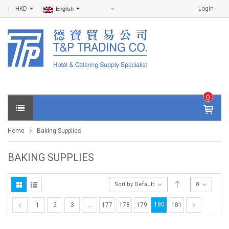
HKD
Login
English
0
IT
E
Home
Baking Supplies
M
S -
$
0
BAKING SUPPLIES
.0
0
Sort by Default
8
180
1
2
3
…
177
178
179
181