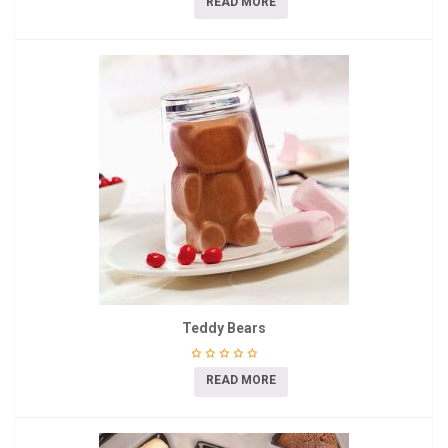
READ MORE
Teddy Bears
READ MORE