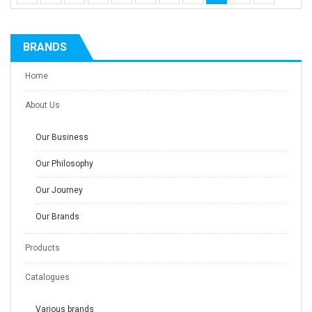
BRANDS
Home
About Us
Our Business
Our Philosophy
Our Journey
Our Brands
Products
Catalogues
Various brands