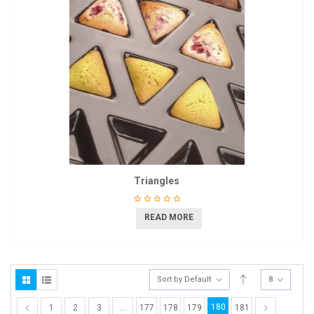
Triangles
READ MORE
Sort by Default
8
180
1
2
3
…
177
178
179
181