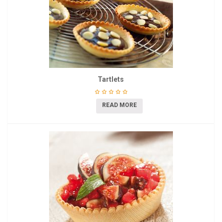
Tartlets
READ MORE