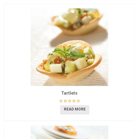
Tartlets
READ MORE