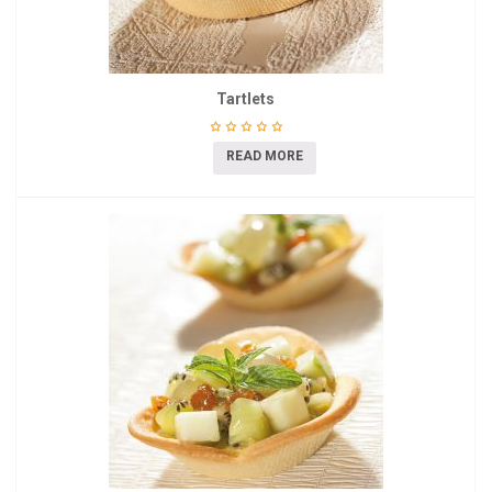
Tartlets
READ MORE