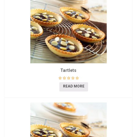
Tartlets
READ MORE