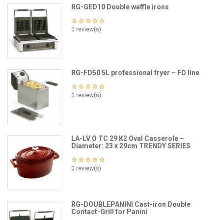
RG-GED10 Double waffle irons
0 review(s)
RG-FD50 5L professional fryer – FD line
0 review(s)
LA-LV O TC 29 K2 Oval Casserole –
Diameter: 23 x 29cm TRENDY SERIES
0 review(s)
RG-DOUBLEPANINI Cast-iron Double
Contact-Grill for Panini