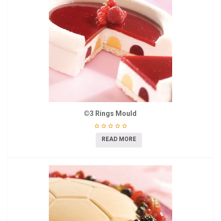
©3 Rings Mould
READ MORE