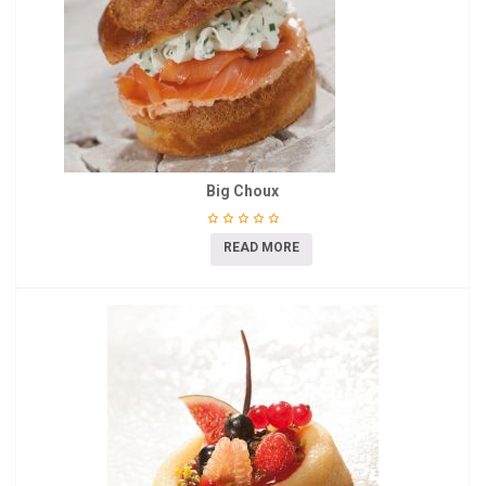
Big Choux
READ MORE