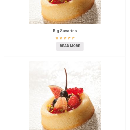
Big Savarins
READ MORE