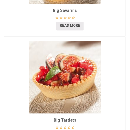
Big Savarins
READ MORE
Big Tartlets