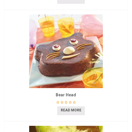
Bear Head
READ MORE