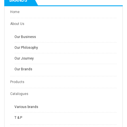
BRANDS
Home
About Us
Our Business
Our Philosophy
Our Journey
Our Brands
Products
Catalogues
Various brands
T & P