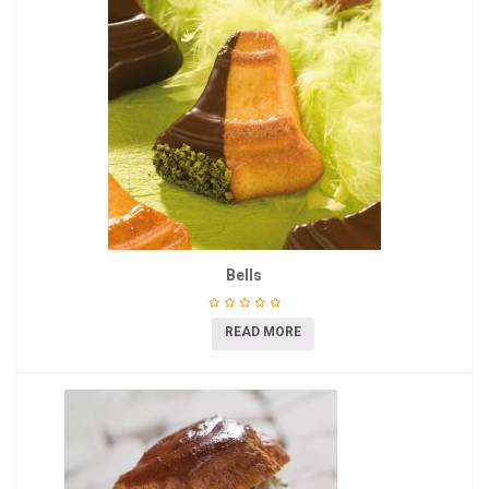
Bells
READ MORE