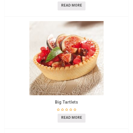
READ MORE
Big Tartlets
READ MORE