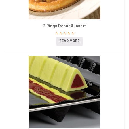
2 Rings Decor & Insert
READ MORE