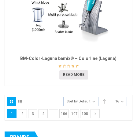
BM-Color-Laguna bamix® – Colorline (Laguna)
READ MORE
Sort by Default
16
1
2
3
4
…
106
107
108