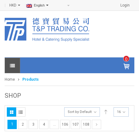
HKD
Login
English
0
IT
E
Home
Products
M
S -
$
0
SHOP
.0
0
Sort by Default
16
1
2
3
4
…
106
107
108