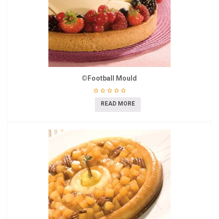
©Football Mould
READ MORE