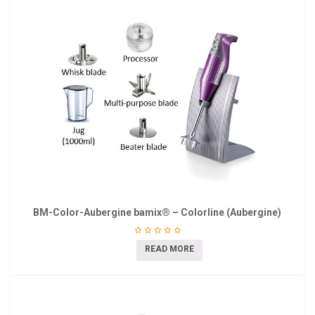
BM-Color-Aubergine bamix® – Colorline (Aubergine)
READ MORE