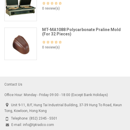
0 review(s)
MT-MA1088 Polycarbonate Praline Mold
(For 32 Pieces)
0 review(s)
Contact Us
Office Hour: Monday - Friday 09:00 - 18:00 (Except Bank Holidays)
Unit 9-11, 8/F, Hung Tai Industrial Building, 37-39 Hung To Road, Kwun
Tong, Kowloon, Hong Kong
Telephone:
(852) 2345 - 5501
E-mail:
info@tptradco.com