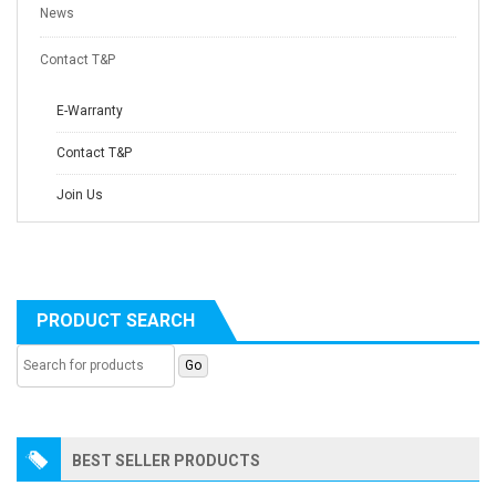
News
Contact T&P
E-Warranty
Contact T&P
Join Us
PRODUCT SEARCH
BEST SELLER PRODUCTS