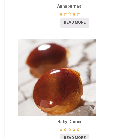
Annapurnas
READ MORE
Baby Choux
READ MORE