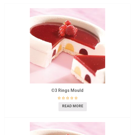
©3 Rings Mould
READ MORE