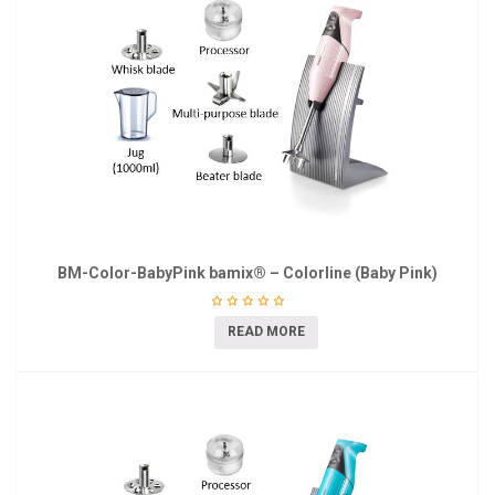
BM-Color-BabyPink bamix® – Colorline (Baby Pink)
READ MORE