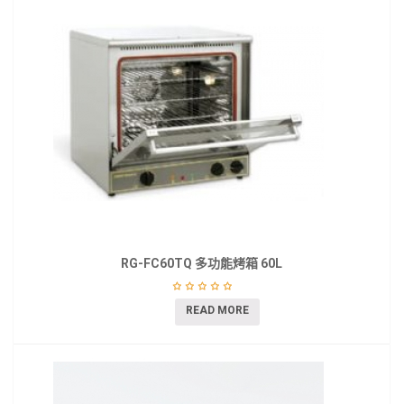
RG-FC60TQ 多功能烤箱 60L
READ MORE