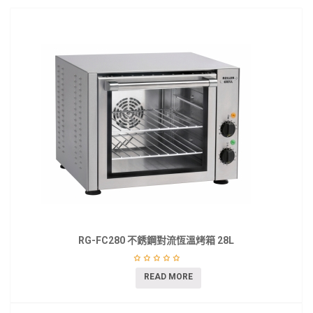
RG-FC280 不銹鋼對流恆溫烤箱 28L
READ MORE