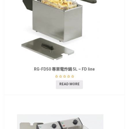
RG-FD50 專業電炸鍋 5L – FD line
READ MORE