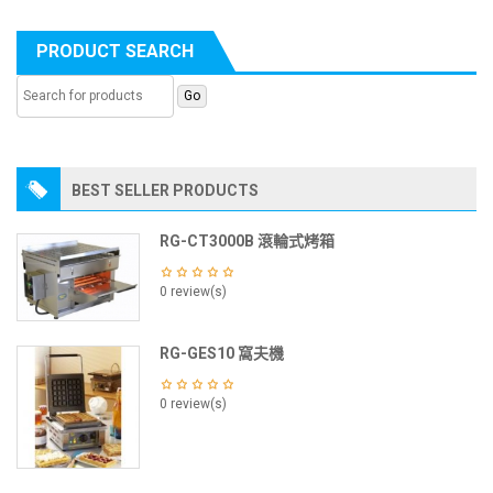
PRODUCT SEARCH
BEST SELLER PRODUCTS
RG-CT3000B 滾輪式烤箱
0 review(s)
RG-GES10 窩夫機
0 review(s)