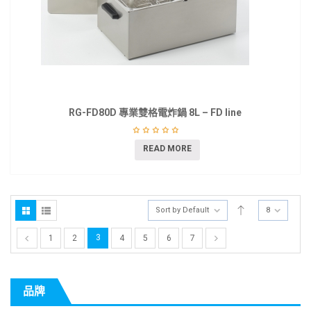
RG-FD80D 專業雙格電炸鍋 8L – FD line
READ MORE
Sort by Default
8
3
1
2
4
5
6
7
品牌