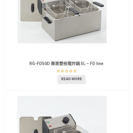
RG-FD50D 專業雙格電炸鍋 5L – FD line
READ MORE