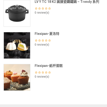
LV Y TC 18 K2 圓搪瓷鑄鐵鍋 – Trendy 系列
0 review(s)
Flexipan-夏洛特
0 review(s)
Flexipan-紙杯蛋糕
0 review(s)