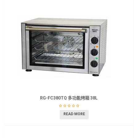
RG-FC380TQ 多功能烤箱 38L
READ MORE