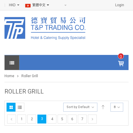
HKD
Login
繁體中文
0
IT
E
Home
Roller Grill
M
S -
$
0
ROLLER GRILL
.0
0
Sort by Default
8
3
1
2
4
5
6
7