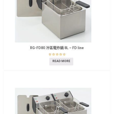
RG-FD80 冷區電炸鍋 8L – FD line
READ MORE