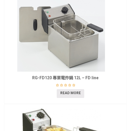
RG-FD120 專業電炸鍋 12L – FD line
READ MORE